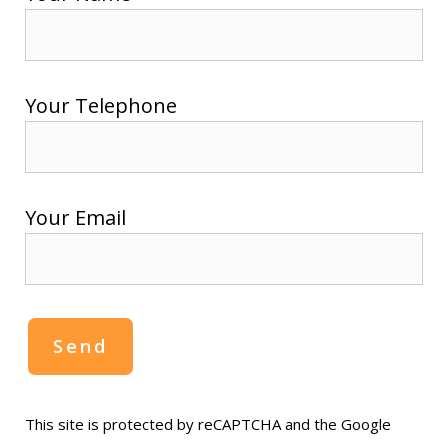
Your Telephone
Your Email
This site is protected by reCAPTCHA and the Google