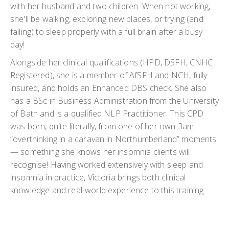
with her husband and two children. When not working,
she'll be walking, exploring new places, or trying (and
failing) to sleep properly with a full brain after a busy
day!
Alongside her clinical qualifications (HPD, DSFH, CNHC
Registered), she is a member of AfSFH and NCH, fully
insured, and holds an Enhanced DBS check. She also
has a BSc in Business Administration from the University
of Bath and is a qualified NLP Practitioner. This CPD
was born, quite literally, from one of her own 3am
“overthinking in a caravan in Northumberland” moments
— something she knows her insomnia clients will
recognise! Having worked extensively with sleep and
insomnia in practice, Victoria brings both clinical
knowledge and real-world experience to this training.