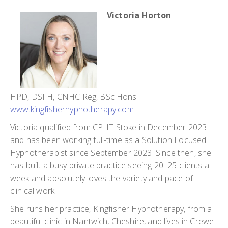
Victoria Horton
HPD, DSFH, CNHC Reg, BSc Hons
www.kingfisherhypnotherapy.com
Victoria qualified from CPHT Stoke in December 2023
and has been working full-time as a Solution Focused
Hypnotherapist since September 2023. Since then, she
has built a busy private practice seeing 20–25 clients a
week and absolutely loves the variety and pace of
clinical work.
She runs her practice, Kingfisher Hypnotherapy, from a
beautiful clinic in Nantwich, Cheshire, and lives in Crewe