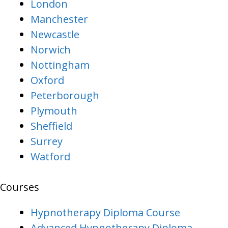
London
Manchester
Newcastle
Norwich
Nottingham
Oxford
Peterborough
Plymouth
Sheffield
Surrey
Watford
Courses
Hypnotherapy Diploma Course
Advanced Hypnotherapy Diploma