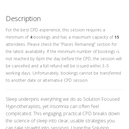
t Price
£94.50
Description
excl.
£105.00
For the best CPD experience, this session requires a
excl.
minimum of
4
bookings and has a maximum capacity of
15
attendees. Please check the “Places Remaining” section for
the latest availability. If the minimum number of bookings is
not reached by 6pm the day before the CPD, the session will
be cancelled and a full refund will be issued within 3–5
working days. Unfortunately, bookings cannot be transferred
to another date or alternative CPD session.
Sleep underpins everything we do as Solution Focused
Hypnotherapists, yet insomnia can often feel
complicated. This engaging, practical CPD breaks down
the science of sleep into clear, usable strategies you
can take straight into sessions. Using the Solution