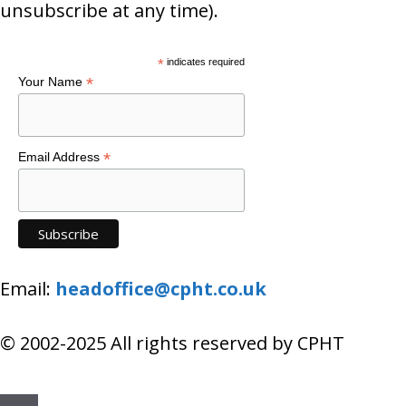
unsubscribe at any time).
*
indicates required
*
Your Name
*
Email Address
Email:
headoffice@cpht.co.uk
© 2002-2025 All rights reserved by CPHT