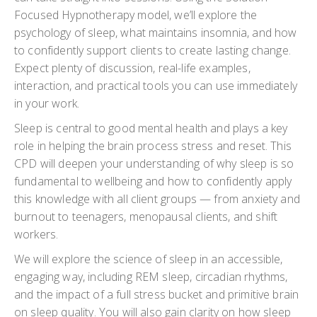
Focused Hypnotherapy model, we’ll explore the
psychology of sleep, what maintains insomnia, and how
to confidently support clients to create lasting change.
Expect plenty of discussion, real-life examples,
interaction, and practical tools you can use immediately
in your work.
Sleep is central to good mental health and plays a key
role in helping the brain process stress and reset. This
CPD will deepen your understanding of why sleep is so
fundamental to wellbeing and how to confidently apply
this knowledge with all client groups — from anxiety and
burnout to teenagers, menopausal clients, and shift
workers.
We will explore the science of sleep in an accessible,
engaging way, including REM sleep, circadian rhythms,
and the impact of a full stress bucket and primitive brain
on sleep quality. You will also gain clarity on how sleep