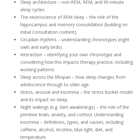
Sleep architecture – non-REM, REM, and 90-minute
sleep cycles.
The neuroscience of REM sleep – the role of the
hippocampus and memory consolidation (building on
Initial Consultation content).
Circadian rhythms – understanding chronotypes (night
owls and early birds).
Interaction – identifying your own chronotype and
considering how this impacts therapy practice, including
working patterns.
Sleep across the lifespan – how sleep changes from
adolescence through to older age.
Stress, arousal and insomnia – the stress bucket model
and its impact on sleep.
Night wakings (e.g. 3am awakenings) – the role of the
primitive brain, anxiety, and cortisol. Understanding
insomnia – definitions, types, and causes, including
caffeine, alcohol, nicotine, blue light, diet, and
temperature.