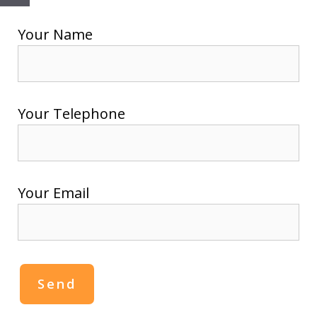
Close
Your Name
Your Telephone
Your Email