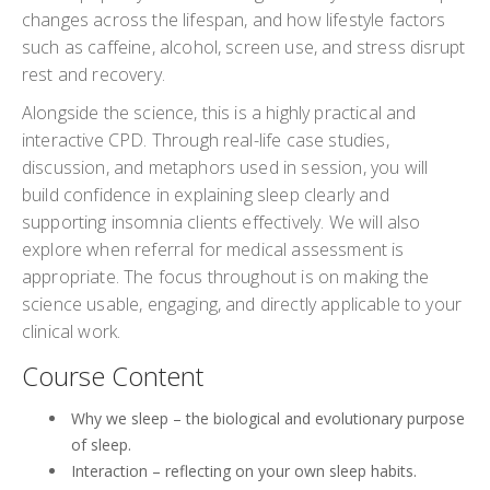
changes across the lifespan, and how lifestyle factors
such as caffeine, alcohol, screen use, and stress disrupt
rest and recovery.
Alongside the science, this is a highly practical and
interactive CPD. Through real-life case studies,
discussion, and metaphors used in session, you will
build confidence in explaining sleep clearly and
supporting insomnia clients effectively. We will also
explore when referral for medical assessment is
appropriate. The focus throughout is on making the
science usable, engaging, and directly applicable to your
clinical work.
Course Content
Why we sleep – the biological and evolutionary purpose
of sleep.
Interaction – reflecting on your own sleep habits.