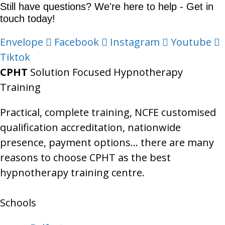
Still have questions? We're here to help - Get in
touch today!
Envelope
Facebook
Instagram
Youtube
Tiktok
CPHT
Solution Focused Hypnotherapy
Training
Practical, complete training, NCFE customised
qualification accreditation, nationwide
presence, payment options… there are many
reasons to choose CPHT as the best
hypnotherapy training centre.
Schools