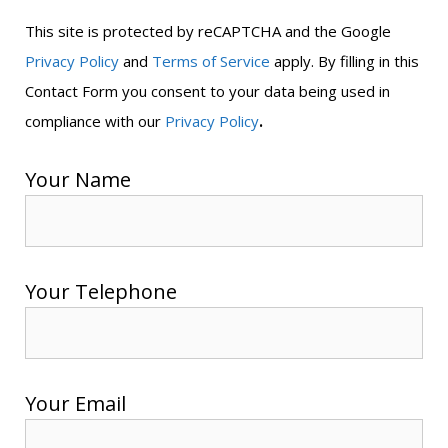
This site is protected by reCAPTCHA and the Google
Privacy Policy
and
Terms of Service
apply. By filling in this
Contact Form you consent to your data being used in
.
compliance with our
Privacy Policy
Your Name
Your Telephone
Your Email