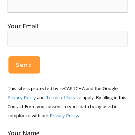
Your Email
This site is protected by reCAPTCHA and the Google
Privacy Policy
and
Terms of Service
apply. By filling in this
Contact Form you consent to your data being used in
.
compliance with our
Privacy Policy
Your Name