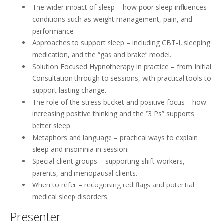
The wider impact of sleep – how poor sleep influences
conditions such as weight management, pain, and
performance.
Approaches to support sleep – including CBT-I, sleeping
medication, and the “gas and brake” model.
Solution Focused Hypnotherapy in practice – from Initial
Consultation through to sessions, with practical tools to
support lasting change.
The role of the stress bucket and positive focus – how
increasing positive thinking and the “3 Ps” supports
better sleep.
Metaphors and language – practical ways to explain
sleep and insomnia in session.
Special client groups – supporting shift workers,
parents, and menopausal clients.
When to refer – recognising red flags and potential
medical sleep disorders.
Presenter