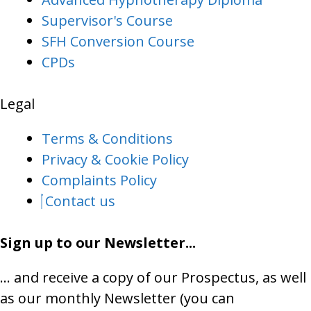
Supervisor's Course
SFH Conversion Course
CPDs
Legal
Terms & Conditions
Privacy & Cookie Policy
Complaints Policy
Contact us
Sign up to our Newsletter...
… and receive a copy of our Prospectus, as well
as our monthly Newsletter (you can