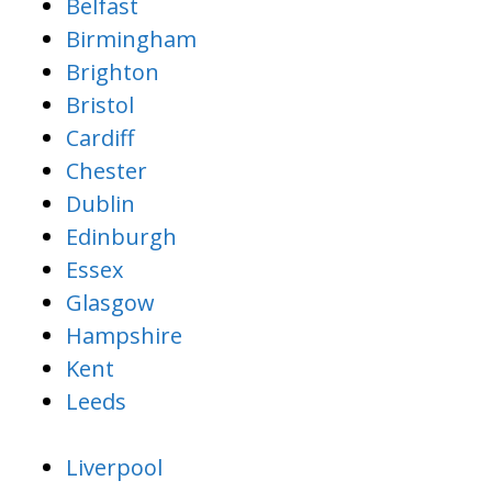
Belfast
Birmingham
Brighton
Bristol
Cardiff
Chester
Dublin
Edinburgh
Essex
Glasgow
Hampshire
Kent
Leeds
Liverpool