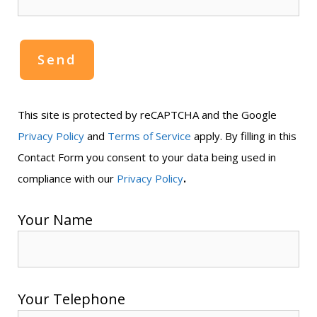
This site is protected by reCAPTCHA and the Google
Privacy Policy
and
Terms of Service
apply. By filling in this
Contact Form you consent to your data being used in
.
compliance with our
Privacy Policy
Your Name
Your Telephone