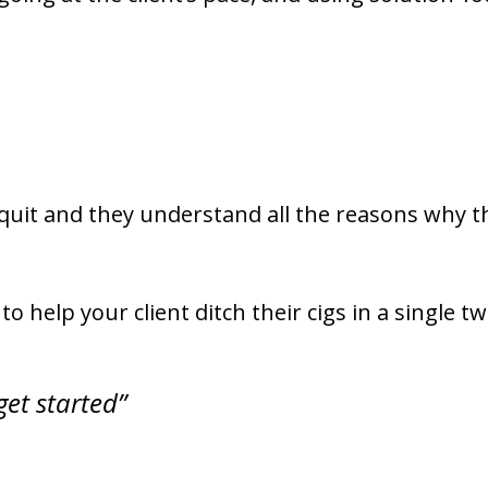
quit and they understand all the reasons why th
o help your client ditch their cigs in a single t
get started”