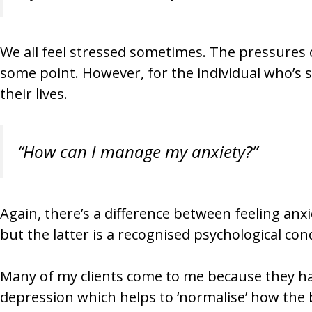
We all feel stressed sometimes. The pressures o
some point. However, for the individual who’s su
their lives.
“How can I manage my anxiety?”
Again, there’s a difference between feeling anxio
but the latter is a recognised psychological cond
Many of my clients come to me because they hav
depression which helps to ‘normalise’ how the