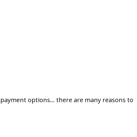
ce, payment options… there are many reasons to