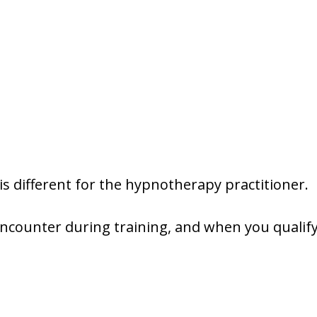
y is different for the hypnotherapy practitioner.
l encounter during training, and when you quali