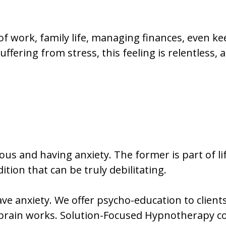
f work, family life, managing finances, even ke
ffering from stress, this feeling is relentless,
us and having anxiety. The former is part of life
ition that can be truly debilitating.
e anxiety. We offer psycho-education to client
 brain works. Solution-Focused Hypnotherapy c