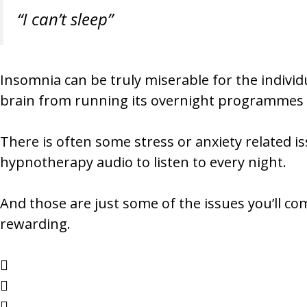
“I can’t sleep”
Insomnia can be truly miserable for the individua
brain from running its overnight programmes (w
There is often some stress or anxiety related i
hypnotherapy audio to listen to every night.
And those are just some of the issues you’ll co
rewarding.