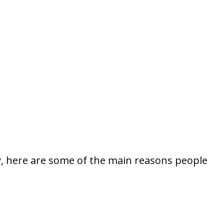
fy, here are some of the main reasons people