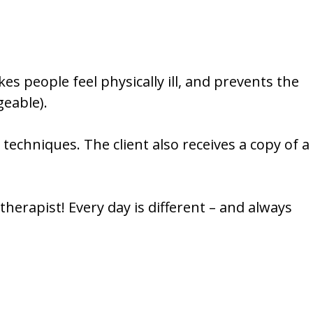
kes people feel physically ill, and prevents the
eable).
echniques. The client also receives a copy of a
herapist! Every day is different – and always