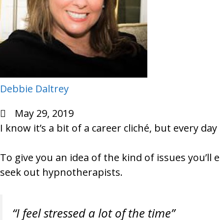
Debbie Daltrey
May 29, 2019
I know it’s a bit of a career cliché, but every da
To give you an idea of the kind of issues you’l
seek out hypnotherapists.
“I feel stressed a lot of the time”