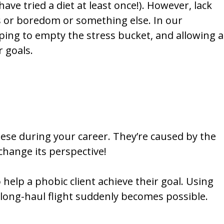
ave tried a diet at least once!). However, lack
s or boredom or something else. In our
lping to empty the stress bucket, and allowing a
r goals.
hese during your career. They’re caused by the
 change its perspective!
 help a phobic client achieve their goal. Using
long-haul flight suddenly becomes possible.