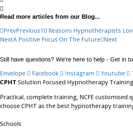
Read more articles from our Blog...
Prev
Previous
10 Reasons Hypnotherapists Lo
Next
A Positive Focus On The Future
Next
Still have questions? We're here to help - Get in t
Envelope
Facebook
Instagram
Youtube
CPHT
Solution Focused Hypnotherapy Trainin
Practical, complete training, NCFE customised 
choose CPHT as the best hypnotherapy training
Schools