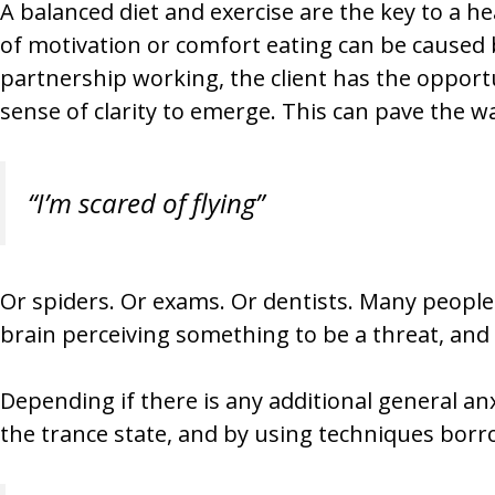
A balanced diet and exercise are the key to a he
of motivation or comfort eating can be caused 
partnership working, the client has the opportu
sense of clarity to emerge. This can pave the w
“I’m scared of flying”
Or spiders. Or exams. Or dentists. Many people 
brain perceiving something to be a threat, and i
Depending if there is any additional general anx
the trance state, and by using techniques bor