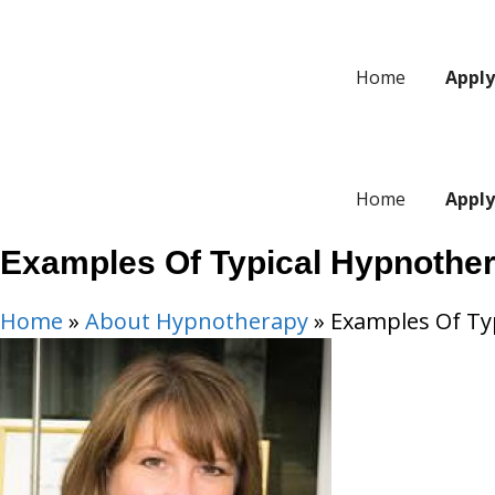
Skip
to
Home
Appl
content
Home
Appl
Examples Of Typical Hypnother
Home
»
About Hypnotherapy
»
Examples Of Typ