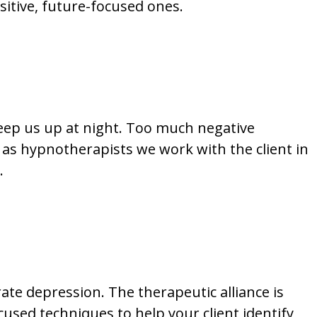
itive, future-focused ones.
keep us up at night. Too much negative
n; as hypnotherapists we work with the client in
.
te depression. The therapeutic alliance is
cused techniques to help your client identify