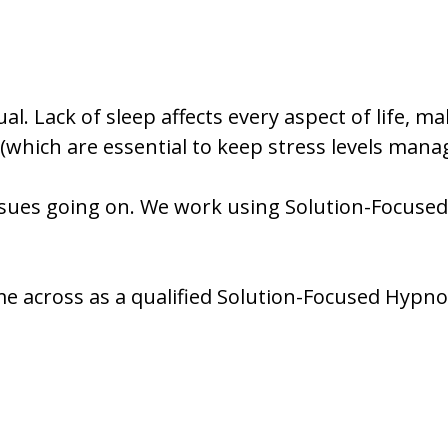
l. Lack of sleep affects every aspect of life, ma
hich are essential to keep stress levels manag
ssues going on. We work using Solution-Focused t
me across as a qualified Solution-Focused Hypnot