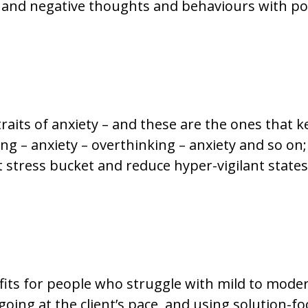
 and negative thoughts and behaviours with pos
raits of anxiety – and these are the ones that 
king – anxiety – overthinking – anxiety and so o
 stress bucket and reduce hyper-vigilant states
ts for people who struggle with mild to modera
oing at the client’s pace, and using solution-fo