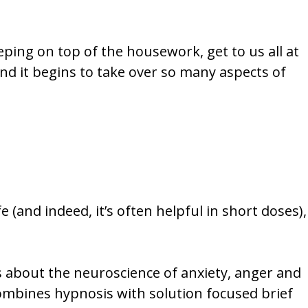
eping on top of the housework, get to us all at
 and it begins to take over so many aspects of
 (and indeed, it’s often helpful in short doses),
s about the neuroscience of anxiety, anger and
ombines hypnosis with solution focused brief