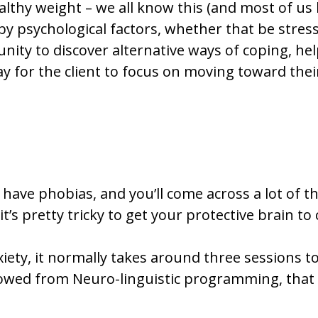
althy weight – we all know this (and most of us h
by psychological factors, whether that be stres
nity to discover alternative ways of coping, he
ay for the client to focus on moving toward thei
have phobias, and you’ll come across a lot of t
t’s pretty tricky to get your protective brain to
iety, it normally takes around three sessions to
rowed from Neuro-linguistic programming, that 