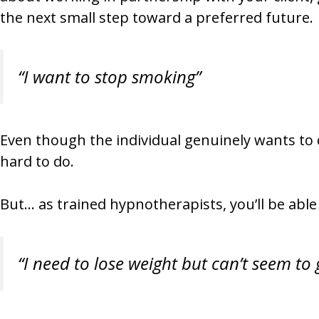
the next small step toward a preferred future.
“I want to stop smoking”
Even though the individual genuinely wants to 
hard to do.
But… as trained hypnotherapists, you’ll be able t
“I need to lose weight but can’t seem to 