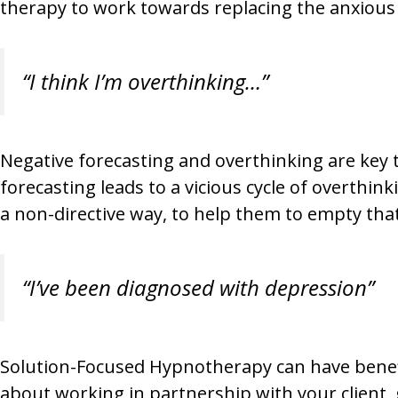
therapy to work towards replacing the anxious
“I think I’m overthinking…”
Negative forecasting and overthinking are key t
forecasting leads to a vicious cycle of overthin
a non-directive way, to help them to empty that
“I’ve been diagnosed with depression”
Solution-Focused Hypnotherapy can have benefi
about working in partnership with your client, g