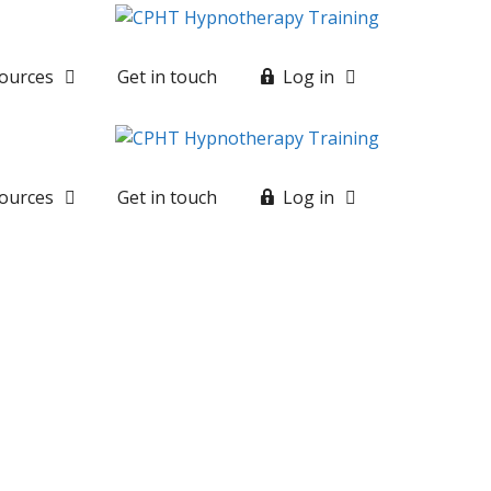
ources
Get in touch
Log in
ources
Get in touch
Log in