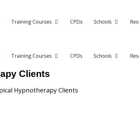
y
Training Courses
CPDs
Schools
Res
y
Training Courses
CPDs
Schools
Res
apy Clients
ical Hypnotherapy Clients