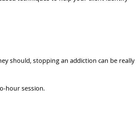
ey should, stopping an addiction can be really
wo-hour session.