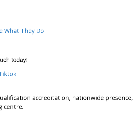
ve What They Do
ouch today!
Tiktok
g
qualification accreditation, nationwide presen
 centre.