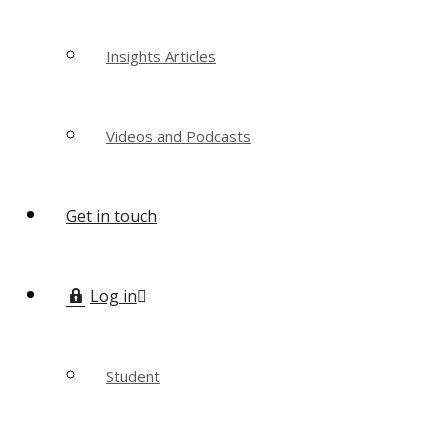
Insights Articles
Videos and Podcasts
Get in touch
Log in
Student