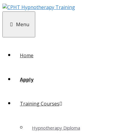
Menu
Home
Apply
Training Courses
Hypnotherapy Diploma