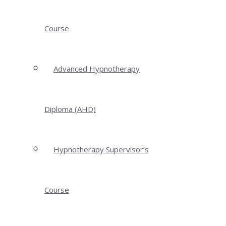
Course
Advanced Hypnotherapy
Diploma (AHD)
Hypnotherapy Supervisor’s
Course