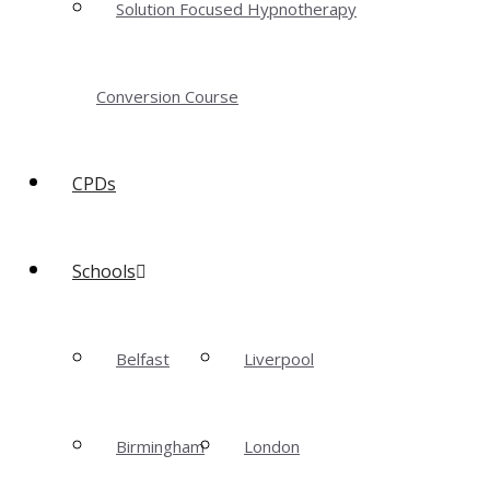
Solution Focused Hypnotherapy
Conversion Course
CPDs
Schools
Belfast
Liverpool
Birmingham
London