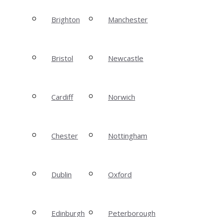
Brighton
Manchester
Bristol
Newcastle
Cardiff
Norwich
Chester
Nottingham
Dublin
Oxford
Edinburgh
Peterborough