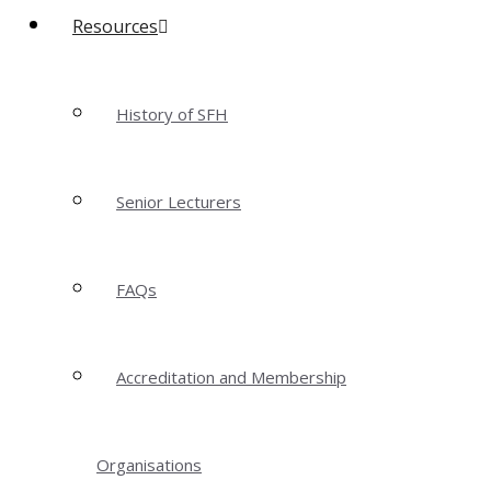
Resources
History of SFH
Senior Lecturers
FAQs
Accreditation and Membership
Organisations