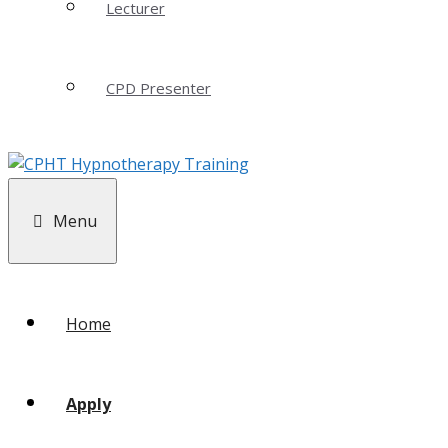
Lecturer
CPD Presenter
Menu
Home
Apply