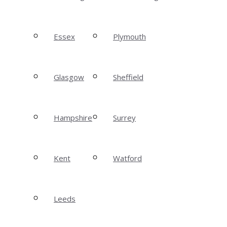
Essex
Plymouth
Glasgow
Sheffield
Hampshire
Surrey
Kent
Watford
Leeds