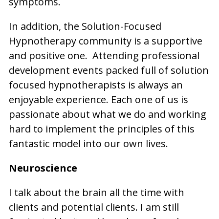
symptoms.
In addition, the Solution-Focused
Hypnotherapy community is a supportive
and positive one. Attending professional
development events packed full of solution
focused hypnotherapists is always an
enjoyable experience. Each one of us is
passionate about what we do and working
hard to implement the principles of this
fantastic model into our own lives.
Neuroscience
I talk about the brain all the time with
clients and potential clients. I am still