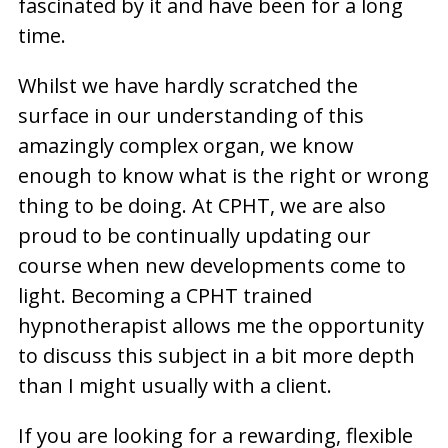
fascinated by it and have been for a long
time.
Whilst we have hardly scratched the
surface in our understanding of this
amazingly complex organ, we know
enough to know what is the right or wrong
thing to be doing. At CPHT, we are also
proud to be continually updating our
course when new developments come to
light. Becoming a CPHT trained
hypnotherapist allows me the opportunity
to discuss this subject in a bit more depth
than I might usually with a client.
If you are looking for a rewarding, flexible