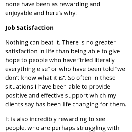
none have been as rewarding and
enjoyable and here’s why:
Job Satisfaction
Nothing can beat it. There is no greater
satisfaction in life than being able to give
hope to people who have “tried literally
everything else” or who have been told “we
don’t know what it is”. So often in these
situations I have been able to provide
positive and effective support which my
clients say has been life changing for them.
It is also incredibly rewarding to see
people, who are perhaps struggling with