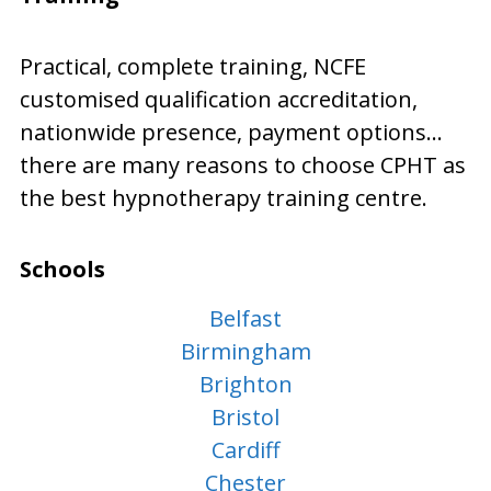
Practical, complete training, NCFE
customised qualification accreditation,
nationwide presence, payment options…
there are many reasons to choose CPHT as
the best hypnotherapy training centre.
Schools
Belfast
Birmingham
Brighton
Bristol
Cardiff
Chester