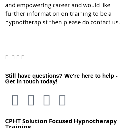
and empowering career and would like
further information on training to be a
hypnotherapist then please do contact us.
Still have questions? We're here to help -
Get in touch today!
CPHT
Solution Focused Hypnotherapy
Training