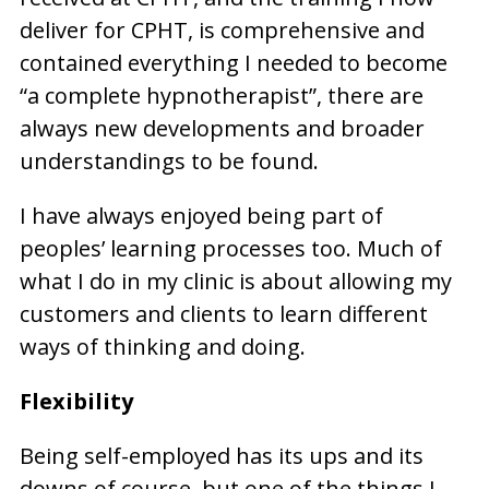
deliver for CPHT, is comprehensive and
contained everything I needed to become
“a complete hypnotherapist”, there are
always new developments and broader
understandings to be found.
I have always enjoyed being part of
peoples’ learning processes too. Much of
what I do in my clinic is about allowing my
customers and clients to learn different
ways of thinking and doing.
Flexibility
Being self-employed has its ups and its
downs of course, but one of the things I