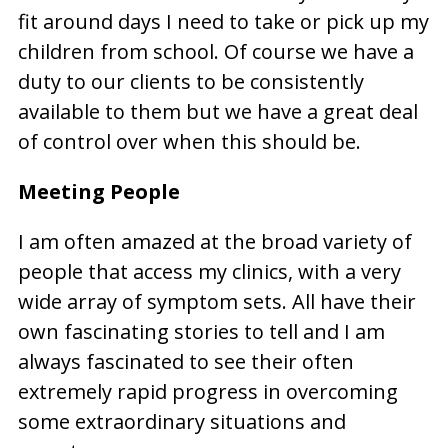
fit around days I need to take or pick up my
children from school. Of course we have a
duty to our clients to be consistently
available to them but we have a great deal
of control over when this should be.
Meeting People
I am often amazed at the broad variety of
people that access my clinics, with a very
wide array of symptom sets. All have their
own fascinating stories to tell and I am
always fascinated to see their often
extremely rapid progress in overcoming
some extraordinary situations and