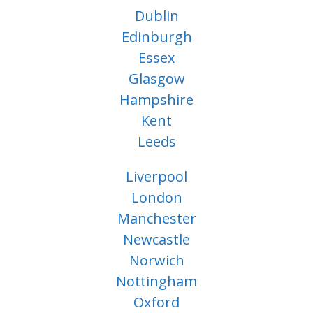
Dublin
Edinburgh
Essex
Glasgow
Hampshire
Kent
Leeds
Liverpool
London
Manchester
Newcastle
Norwich
Nottingham
Oxford