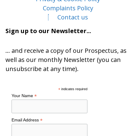
Complaints Policy
Contact us
Sign up to our Newsletter...
… and receive a copy of our Prospectus, as
well as our monthly Newsletter (you can
unsubscribe at any time).
*
indicates required
*
Your Name
*
Email Address