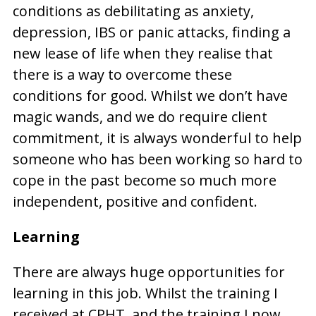
conditions as debilitating as anxiety,
depression, IBS or panic attacks, finding a
new lease of life when they realise that
there is a way to overcome these
conditions for good. Whilst we don’t have
magic wands, and we do require client
commitment, it is always wonderful to help
someone who has been working so hard to
cope in the past become so much more
independent, positive and confident.
Learning
There are always huge opportunities for
learning in this job. Whilst the training I
received at CPHT, and the training I now