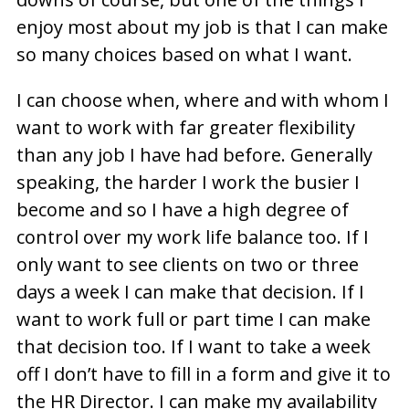
enjoy most about my job is that I can make
so many choices based on what I want.
I can choose when, where and with whom I
want to work with far greater flexibility
than any job I have had before. Generally
speaking, the harder I work the busier I
become and so I have a high degree of
control over my work life balance too. If I
only want to see clients on two or three
days a week I can make that decision. If I
want to work full or part time I can make
that decision too. If I want to take a week
off I don’t have to fill in a form and give it to
the HR Director. I can make my availability