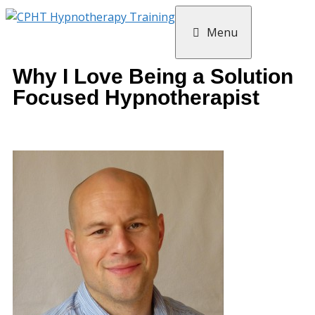
Menu
Why I Love Being a Solution
Focused Hypnotherapist