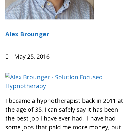
Alex Brounger
May 25, 2016
I became a hypnotherapist back in 2011 at
the age of 35. I can safely say it has been
the best job I have ever had. I have had
some jobs that paid me more money, but