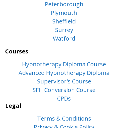
Peterborough
Plymouth
Sheffield
Surrey
Watford
Courses
Hypnotherapy Diploma Course
Advanced Hypnotherapy Diploma
Supervisor's Course
SFH Conversion Course
CPDs
Legal
Terms & Conditions
Privacy & Cookie Policy