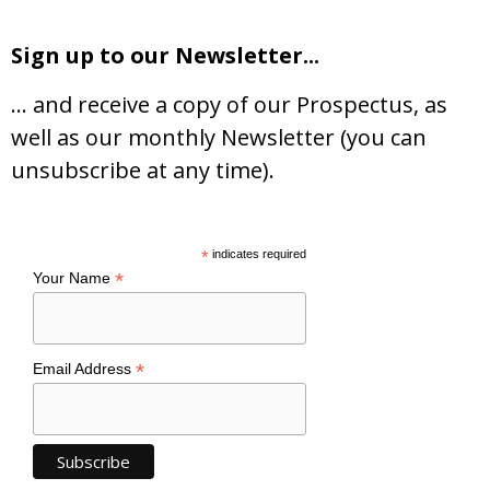
Sign up to our Newsletter...
… and receive a copy of our Prospectus, as
well as our monthly Newsletter (you can
unsubscribe at any time).
*
indicates required
*
Your Name
*
Email Address