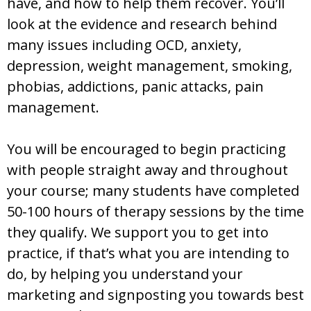
have, and how to help them recover. You’ll
look at the evidence and research behind
many issues including OCD, anxiety,
depression, weight management, smoking,
phobias, addictions, panic attacks, pain
management.
You will be encouraged to begin practicing
with people straight away and throughout
your course; many students have completed
50-100 hours of therapy sessions by the time
they qualify. We support you to get into
practice, if that’s what you are intending to
do, by helping you understand your
marketing and signposting you towards best