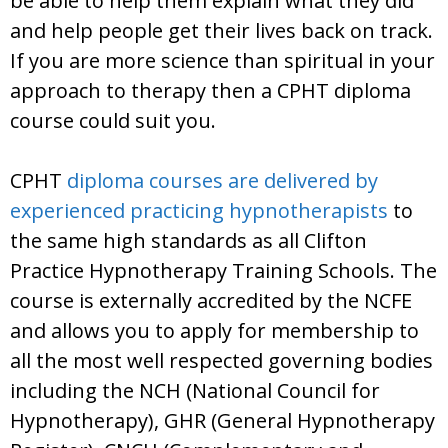
be able to help them explain what they did
and help people get their lives back on track.
If you are more science than spiritual in your
approach to therapy then a CPHT diploma
course could suit you.
CPHT
diploma courses are delivered by
experienced practicing hypnotherapists
to
the same high standards as all Clifton
Practice Hypnotherapy Training Schools. The
course is externally accredited by the NCFE
and allows you to apply for membership to
all the most well respected governing bodies
including the NCH (National Council for
Hypnotherapy), GHR (General Hypnotherapy