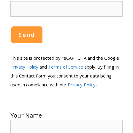
This site is protected by reCAPTCHA and the Google
Privacy Policy
and
Terms of Service
apply. By filling in
this Contact Form you consent to your data being
.
used in compliance with our
Privacy Policy
Your Name