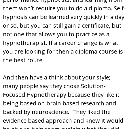
them won’t require you to do a diploma. Self-
hypnosis can be learned very quickly in a day
or so, but you can still gain a certificate, but
not one that allows you to practice as a
hypnotherapist. If a career change is what
you are looking for then a diploma course is
the best route.
And then have a think about your style;
many people say they chose Solution-
Focused Hypnotherapy because they like it
being based on brain based research and
backed by neuroscience. They liked the
evidence based approach and knew it would