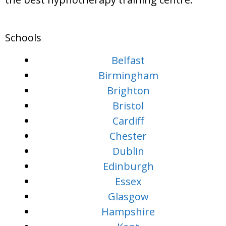
Schools
Belfast
Birmingham
Brighton
Bristol
Cardiff
Chester
Dublin
Edinburgh
Essex
Glasgow
Hampshire