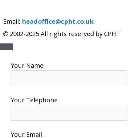
Email:
headoffice@cpht.co.uk
© 2002-2025 All rights reserved by CPHT
Your Name
Your Telephone
Your Email