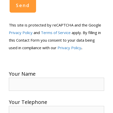
This site is protected by reCAPTCHA and the Google
Privacy Policy
and
Terms of Service
apply. By filling in
this Contact Form you consent to your data being
.
used in compliance with our
Privacy Policy
Your Name
Your Telephone