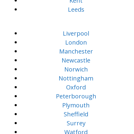
Kent
Leeds
Liverpool
London
Manchester
Newcastle
Norwich
Nottingham
Oxford
Peterborough
Plymouth
Sheffield
Surrey
Watford