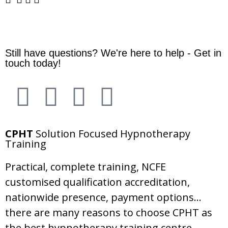
Still have questions? We're here to help - Get in
touch today!
CPHT
Solution Focused Hypnotherapy
Training
Practical, complete training, NCFE
customised qualification accreditation,
nationwide presence, payment options…
there are many reasons to choose CPHT as
the best hypnotherapy training centre.