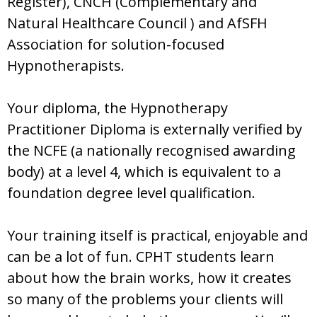
Register), CNCH (Complementary and
Natural Healthcare Council ) and AfSFH
Association for solution-focused
Hypnotherapists.
Your diploma, the Hypnotherapy
Practitioner Diploma is externally verified by
the NCFE (a nationally recognised awarding
body) at a level 4, which is equivalent to a
foundation degree level qualification.
Your training itself is practical, enjoyable and
can be a lot of fun. CPHT students learn
about how the brain works, how it creates
so many of the problems your clients will