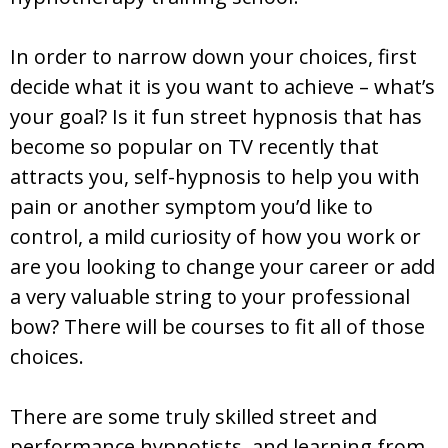
In order to narrow down your choices, first
decide what it is you want to achieve – what’s
your goal? Is it fun street hypnosis that has
become so popular on TV recently that
attracts you, self-hypnosis to help you with
pain or another symptom you’d like to
control, a mild curiosity of how you work or
are you looking to change your career or add
a very valuable string to your professional
bow? There will be courses to fit all of those
choices.
There are some truly skilled street and
performance hypnotists, and learning from