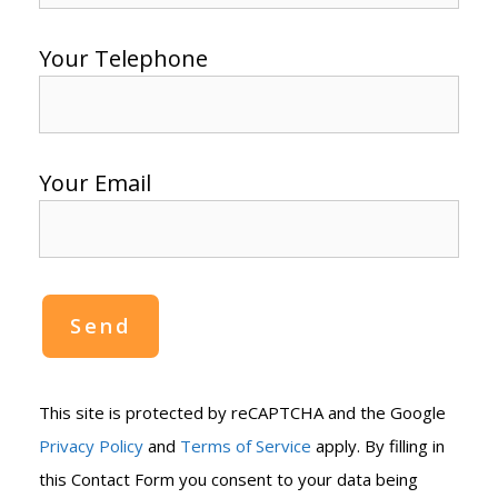
Your Telephone
Your Email
This site is protected by reCAPTCHA and the Google
Privacy Policy
and
Terms of Service
apply. By filling in
this Contact Form you consent to your data being