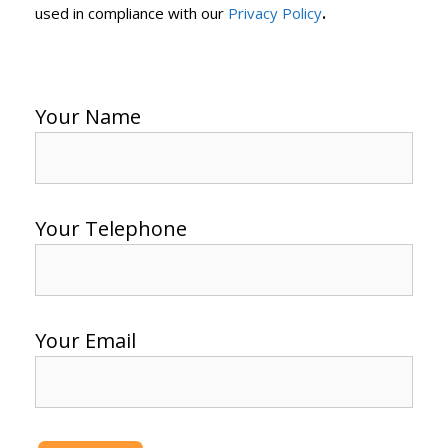
.
used in compliance with our
Privacy Policy
Your Name
Your Telephone
Your Email