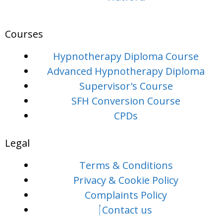
Courses
Hypnotherapy Diploma Course
Advanced Hypnotherapy Diploma
Supervisor's Course
SFH Conversion Course
CPDs
Legal
Terms & Conditions
Privacy & Cookie Policy
Complaints Policy
Contact us