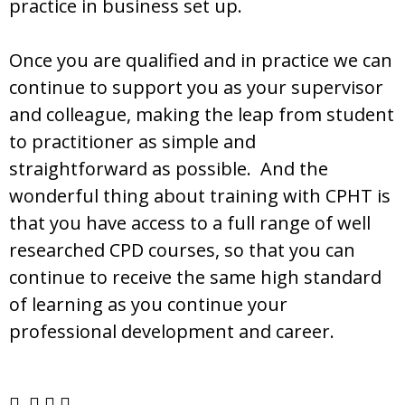
practice in business set up.
Once you are qualified and in practice we can
continue to support you as your supervisor
and colleague, making the leap from student
to practitioner as simple and
straightforward as possible. And the
wonderful thing about training with CPHT is
that you have access to a full range of well
researched CPD courses, so that you can
continue to receive the same high standard
of learning as you continue your
professional development and career.