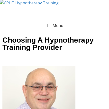
Menu
Choosing A Hypnotherapy
Training Provider