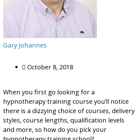
Gary Johannes
October 8, 2018
When you first go looking for a
hypnotherapy training course you’ll notice
there is a dizzying choice of courses, delivery
styles, course lengths, qualification levels
and more, so how do you pick your
hypnotherapy training school?