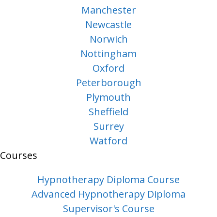
Manchester
Newcastle
Norwich
Nottingham
Oxford
Peterborough
Plymouth
Sheffield
Surrey
Watford
Courses
Hypnotherapy Diploma Course
Advanced Hypnotherapy Diploma
Supervisor's Course