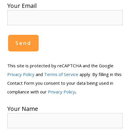
Your Email
This site is protected by reCAPTCHA and the Google
Privacy Policy
and
Terms of Service
apply. By filling in this
Contact Form you consent to your data being used in
.
compliance with our
Privacy Policy
Your Name