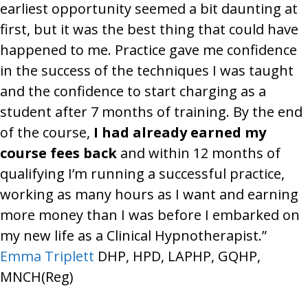
earliest opportunity seemed a bit daunting at
first, but it was the best thing that could have
happened to me. Practice gave me confidence
in the success of the techniques I was taught
and the confidence to start charging as a
student after 7 months of training. By the end
of the course,
I had already earned my
course fees back
and within 12 months of
qualifying I’m running a successful practice,
working as many hours as I want and earning
more money than I was before I embarked on
my new life as a Clinical Hypnotherapist.”
Emma Triplett
DHP, HPD, LAPHP, GQHP,
MNCH(Reg)