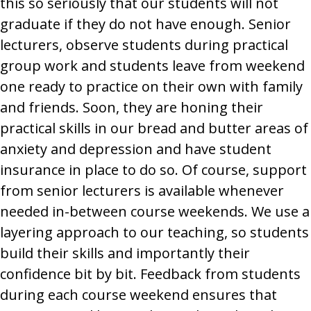
this so seriously that our students will not
graduate if they do not have enough. Senior
lecturers, observe students during practical
group work and students leave from weekend
one ready to practice on their own with family
and friends. Soon, they are honing their
practical skills in our bread and butter areas of
anxiety and depression and have student
insurance in place to do so. Of course, support
from senior lecturers is available whenever
needed in-between course weekends. We use a
layering approach to our teaching, so students
build their skills and importantly their
confidence bit by bit. Feedback from students
during each course weekend ensures that