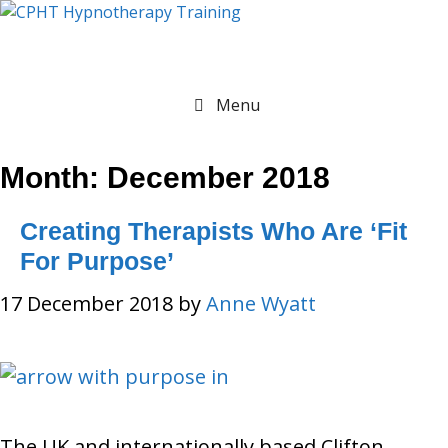
Skip
to
content
Menu
Month:
December 2018
Creating Therapists Who Are ‘Fit
For Purpose’
17 December 2018
by
Anne Wyatt
The UK and internationally based Clifton