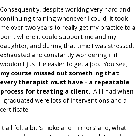
Consequently, despite working very hard and
continuing training whenever I could, it took
me over two years to really get my practice to a
point where it could support me and my
daughter, and during that time I was stressed,
exhausted and constantly wondering if it
wouldn’t just be easier to get a job. You see,
my course missed out something that
every therapist must have – a repeatable
process for treating a client.
All I had when
I graduated were lots of interventions and a
certificate.
It all felt a bit ‘smoke and mirrors’ and, what