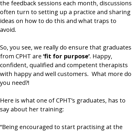
the feedback sessions each month, discussions
often turn to setting up a practice and sharing
ideas on how to do this and what traps to
avoid.
So, you see, we really do ensure that graduates
from CPHT are
‘fit for purpose’
. Happy,
confident, qualified and competent therapists
with happy and well customers. What more do
you need?!
Here is what one of CPHT’s graduates, has to
say about her training:
“Being encouraged to start practising at the