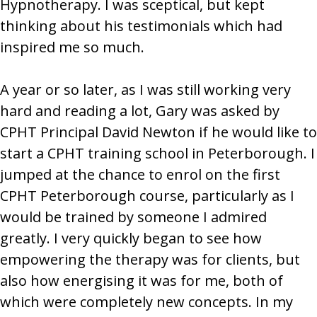
Hypnotherapy. I was sceptical, but kept
thinking about his testimonials which had
inspired me so much.
A year or so later, as I was still working very
hard and reading a lot, Gary was asked by
CPHT Principal David Newton if he would like to
start a CPHT training school in Peterborough. I
jumped at the chance to enrol on the first
CPHT Peterborough course, particularly as I
would be trained by someone I admired
greatly. I very quickly began to see how
empowering the therapy was for clients, but
also how energising it was for me, both of
which were completely new concepts. In my