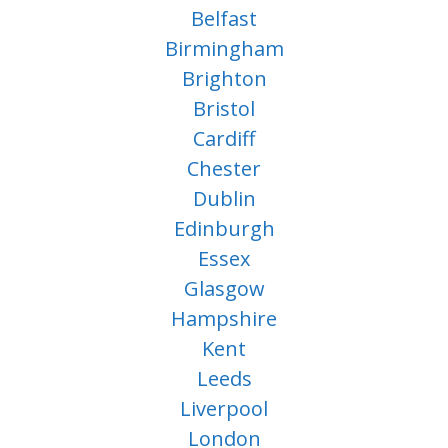
Belfast
Birmingham
Brighton
Bristol
Cardiff
Chester
Dublin
Edinburgh
Essex
Glasgow
Hampshire
Kent
Leeds
Liverpool
London