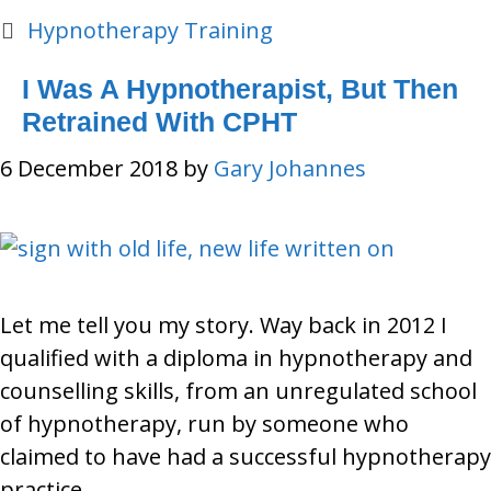
Categories
Hypnotherapy Training
I Was A Hypnotherapist, But Then
Retrained With CPHT
6 December 2018
by
Gary Johannes
Let me tell you my story. Way back in 2012 I
qualified with a diploma in hypnotherapy and
counselling skills, from an unregulated school
of hypnotherapy, run by someone who
claimed to have had a successful hypnotherapy
practice.