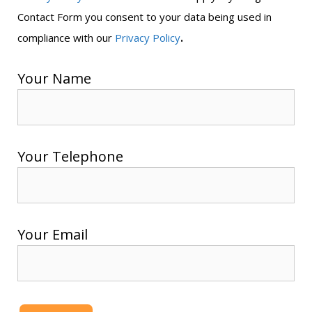
Contact Form you consent to your data being used in
.
compliance with our
Privacy Policy
Your Name
Your Telephone
Your Email