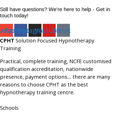
Still have questions? We're here to help - Get in
touch today!
velope
Facebook
Instagram
Youtube
Tiktok
CPHT
Solution Focused Hypnotherapy
Training
Practical, complete training, NCFE customised
qualification accreditation, nationwide
presence, payment options… there are many
reasons to choose CPHT as the best
hypnotherapy training centre.
Schools