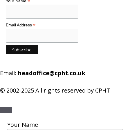
*
Your Name
*
Email Address
Email:
headoffice@cpht.co.uk
© 2002-2025 All rights reserved by CPHT
Close
Your Name