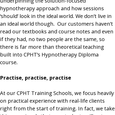
underpinning the solution-focused
hypnotherapy approach and how sessions
‘should’ look in the ideal world. We don’t live in
an ideal world though. Our customers haven’t
read our textbooks and course notes and even
if they had, no two people are the same, so
there is far more than theoretical teaching
built into CPHT’s Hypnotherapy Diploma
course.
Practise, practise, practise
At our CPHT Training Schools, we focus heavily
on practical experience with real-life clients
right from the start of training. In fact, we take