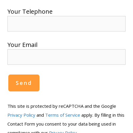
Your Telephone
Your Email
This site is protected by reCAPTCHA and the Google
Privacy Policy
and
Terms of Service
apply. By filling in this
Contact Form you consent to your data being used in
.
compliance with our
Privacy Policy