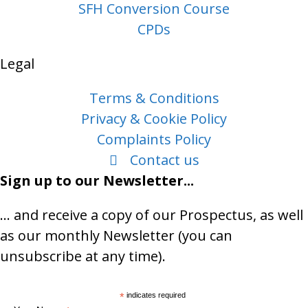
SFH Conversion Course
CPDs
Legal
Terms & Conditions
Privacy & Cookie Policy
Complaints Policy
Contact us
Sign up to our Newsletter...
… and receive a copy of our Prospectus, as well
as our monthly Newsletter (you can
unsubscribe at any time).
*
indicates required