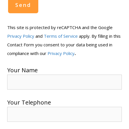
This site is protected by reCAPTCHA and the Google
Privacy Policy
and
Terms of Service
apply. By filling in this
Contact Form you consent to your data being used in
.
compliance with our
Privacy Policy
Your Name
Your Telephone