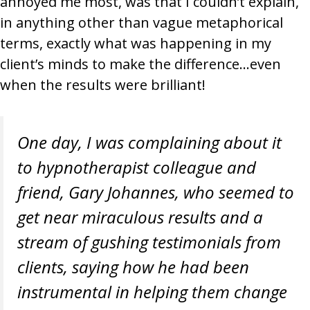
annoyed me most, was that I couldn’t explain,
in anything other than vague metaphorical
terms, exactly what was happening in my
client’s minds to make the difference…even
when the results were brilliant!
One day, I was complaining about it
to hypnotherapist colleague and
friend, Gary Johannes, who seemed to
get near miraculous results and a
stream of gushing testimonials from
clients, saying how he had been
instrumental in helping them change