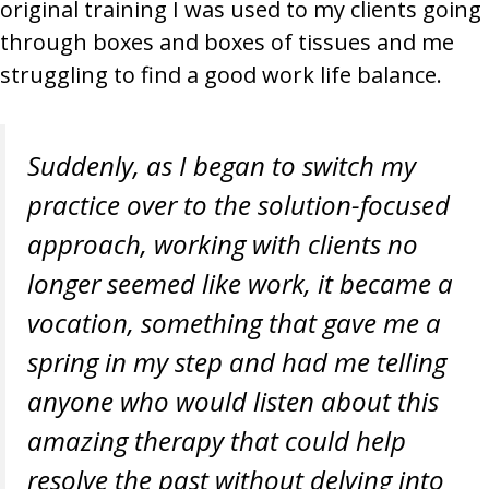
original training I was used to my clients going
through boxes and boxes of tissues and me
struggling to find a good work life balance.
Suddenly, as I began to switch my
practice over to the solution-focused
approach, working with clients no
longer seemed like work, it became a
vocation, something that gave me a
spring in my step and had me telling
anyone who would listen about this
amazing therapy that could help
resolve the past without delving into