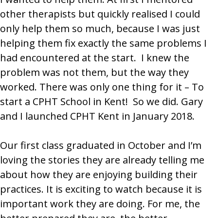
other therapists but quickly realised I could
only help them so much, because I was just
helping them fix exactly the same problems I
had encountered at the start. I knew the
problem was not them, but the way they
worked. There was only one thing for it – To
start a CPHT School in Kent! So we did. Gary
and I launched CPHT Kent in January 2018.
Our first class graduated in October and I’m
loving the stories they are already telling me
about how they are enjoying building their
practices. It is exciting to watch because it is
important work they are doing. For me, the