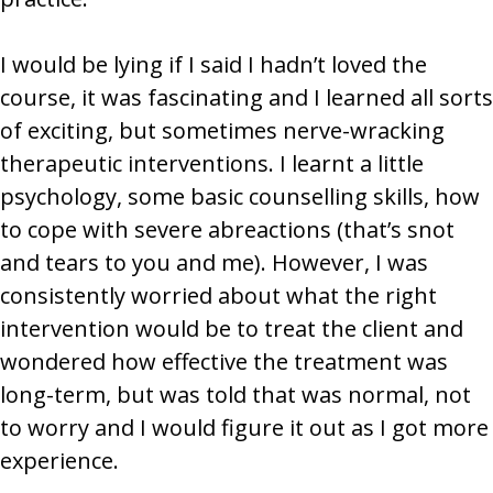
I would be lying if I said I hadn’t loved the
course, it was fascinating and I learned all sorts
of exciting, but sometimes nerve-wracking
therapeutic interventions. I learnt a little
psychology, some basic counselling skills, how
to cope with severe abreactions (that’s snot
and tears to you and me). However, I was
consistently worried about what the right
intervention would be to treat the client and
wondered how effective the treatment was
long-term, but was told that was normal, not
to worry and I would figure it out as I got more
experience.