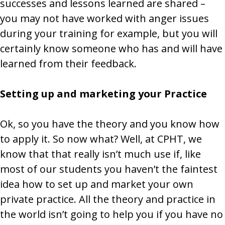
successes and lessons learned are shared –
you may not have worked with anger issues
during your training for example, but you will
certainly know someone who has and will have
learned from their feedback.
Setting up and marketing your Practice
Ok, so you have the theory and you know how
to apply it. So now what? Well, at CPHT, we
know that that really isn’t much use if, like
most of our students you haven’t the faintest
idea how to set up and market your own
private practice. All the theory and practice in
the world isn’t going to help you if you have no