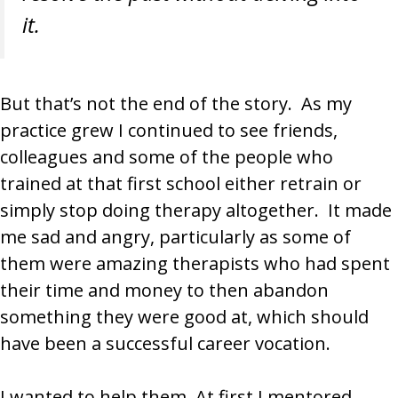
it.
But that’s not the end of the story. As my
practice grew I continued to see friends,
colleagues and some of the people who
trained at that first school either retrain or
simply stop doing therapy altogether. It made
me sad and angry, particularly as some of
them were amazing therapists who had spent
their time and money to then abandon
something they were good at, which should
have been a successful career vocation.
I wanted to help them. At first I mentored