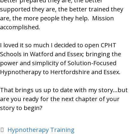
better prepared they are, the better
supported they are, the better trained they
are, the more people they help. Mission
accomplished.
I loved it so much I decided to open CPHT
Schools in Watford and Essex; bringing the
power and simplicity of Solution-Focused
Hypnotherapy to Hertfordshire and Essex.
That brings us up to date with my story…but
are you ready for the next chapter of your
story to begin?
Categories
Hypnotherapy Training