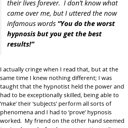
their lives forever. I don’t know what
came over me, but I uttered the now
infamous words
“You do the worst
hypnosis but you get the best
results!”
I actually cringe when I read that, but at the
same time I knew nothing different; I was
taught that the hypnotist held the power and
had to be exceptionally skilled, being able to
‘make’ their ‘subjects’ perform all sorts of
phenomena and I had to ‘prove’ hypnosis
worked. My friend on the other hand seemed