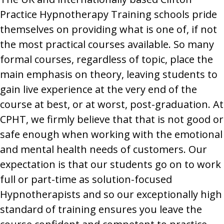
Practice Hypnotherapy Training schools pride
themselves on providing what is one of, if not
the most practical courses available. So many
formal courses, regardless of topic, place the
main emphasis on theory, leaving students to
gain live experience at the very end of the
course at best, or at worst, post-graduation. At
CPHT, we firmly believe that that is not good or
safe enough when working with the emotional
and mental health needs of customers. Our
expectation is that our students go on to work
full or part-time as solution-focused
Hypnotherapists and so our exceptionally high
standard of training ensures you leave the