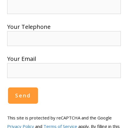
Your Telephone
Your Email
This site is protected by reCAPTCHA and the Google
Privacy Policy
and
Terms of Service
apply. By filling in this