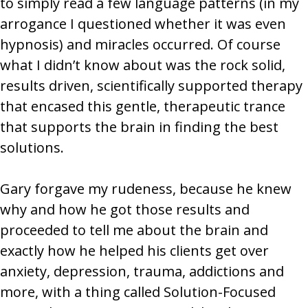
to simply read a few language patterns (in my
arrogance I questioned whether it was even
hypnosis) and miracles occurred. Of course
what I didn’t know about was the rock solid,
results driven, scientifically supported therapy
that encased this gentle, therapeutic trance
that supports the brain in finding the best
solutions.
Gary forgave my rudeness, because he knew
why and how he got those results and
proceeded to tell me about the brain and
exactly how he helped his clients get over
anxiety, depression, trauma, addictions and
more, with a thing called Solution-Focused