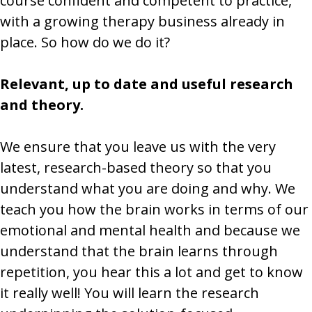
course confident and competent to practice,
with a growing therapy business already in
place. So how do we do it?
Relevant, up to date and useful research
and theory.
We ensure that you leave us with the very
latest, research-based theory so that you
understand what you are doing and why. We
teach you how the brain works in terms of our
emotional and mental health and because we
understand that the brain learns through
repetition, you hear this a lot and get to know
it really well! You will learn the research