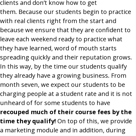
clients and don’t know how to get
them. Because our students begin to practice
with real clients right from the start and
because we ensure that they are confident to
leave each weekend ready to practice what
they have learned, word of mouth starts
spreading quickly and their reputation grows.
In this way, by the time our students qualify
they already have a growing business. From
month seven, we expect our students to be
charging people at a student rate and it is not
unheard of for some students to have
recouped much of their course fees by the
time they qualify!
On top of this, we provide
a marketing module and in addition, during