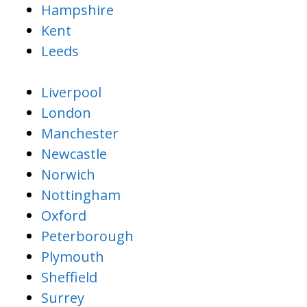
Hampshire
Kent
Leeds
Liverpool
London
Manchester
Newcastle
Norwich
Nottingham
Oxford
Peterborough
Plymouth
Sheffield
Surrey