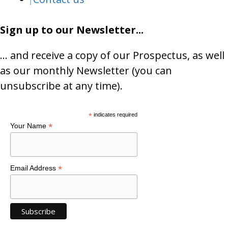
Sign up to our Newsletter...
… and receive a copy of our Prospectus, as well
as our monthly Newsletter (you can
unsubscribe at any time).
*
indicates required
*
Your Name
*
Email Address