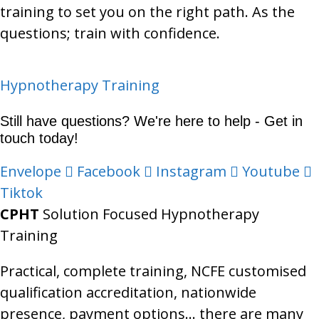
training to set you on the right path. As the
questions; train with confidence.
Categories
Hypnotherapy Training
Still have questions? We're here to help - Get in
touch today!
Envelope
Facebook
Instagram
Youtube
Tiktok
CPHT
Solution Focused Hypnotherapy
Training
Practical, complete training, NCFE customised
qualification accreditation, nationwide
presence, payment options… there are many