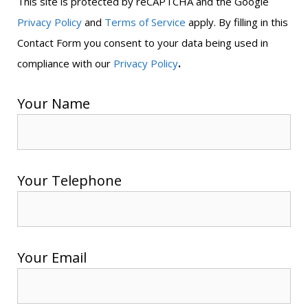
This site is protected by reCAPTCHA and the Google
Privacy Policy
and
Terms of Service
apply. By filling in this
Contact Form you consent to your data being used in
.
compliance with our
Privacy Policy
Your Name
Your Telephone
Your Email