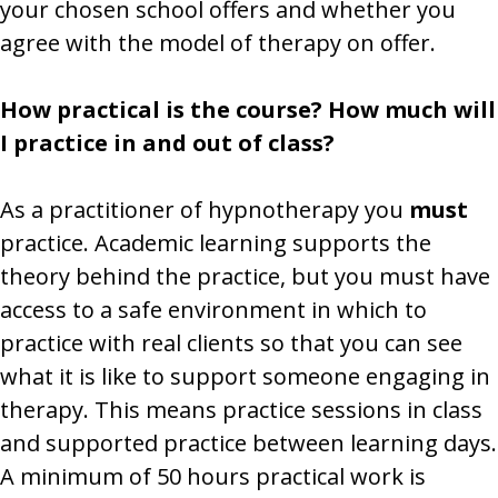
your chosen school offers and whether you
agree with the model of therapy on offer.
How practical is the course? How much will
I practice in and out of class?
As a practitioner of hypnotherapy you
must
practice. Academic learning supports the
theory behind the practice, but you must have
access to a safe environment in which to
practice with real clients so that you can see
what it is like to support someone engaging in
therapy. This means practice sessions in class
and supported practice between learning days.
A minimum of 50 hours practical work is