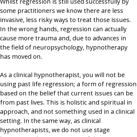
Whilst regression is still used successfully by
some practitioners we know there are less
invasive, less risky ways to treat those issues.
In the wrong hands, regression can actually
cause more trauma and, due to advances in
the field of neuropsychology, hypnotherapy
has moved on.
As a clinical hypnotherapist, you will not be
using past life regression; a form of regression
based on the belief that current issues can be
from past lives. This is holistic and spiritual in
approach, and not something used in a clinical
setting. In the same way, as clinical
hypnotherapists, we do not use stage