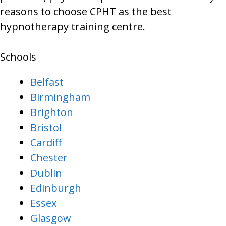
reasons to choose CPHT as the best
hypnotherapy training centre.
Schools
Belfast
Birmingham
Brighton
Bristol
Cardiff
Chester
Dublin
Edinburgh
Essex
Glasgow