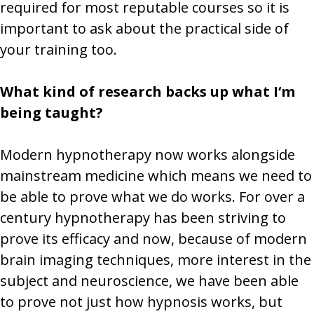
required for most reputable courses so it is
important to ask about the practical side of
your training too.
What kind of research backs up what I‘m
being taught?
Modern hypnotherapy now works alongside
mainstream medicine which means we need to
be able to prove what we do works. For over a
century hypnotherapy has been striving to
prove its efficacy and now, because of modern
brain imaging techniques, more interest in the
subject and neuroscience, we have been able
to prove not just how hypnosis works, but