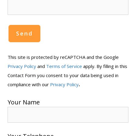
This site is protected by reCAPTCHA and the Google
Privacy Policy
and
Terms of Service
apply. By filling in this
Contact Form you consent to your data being used in
.
compliance with our
Privacy Policy
Your Name