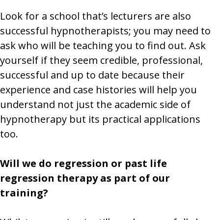
Look for a school that’s lecturers are also
successful hypnotherapists; you may need to
ask who will be teaching you to find out. Ask
yourself if they seem credible, professional,
successful and up to date because their
experience and case histories will help you
understand not just the academic side of
hypnotherapy but its practical applications
too.
Will we do regression or past life
regression therapy as part of our
training?