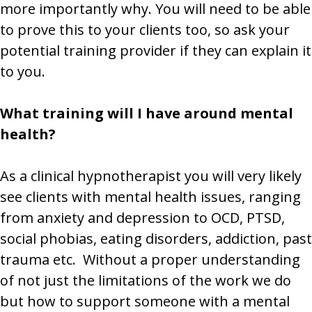
more importantly why. You will need to be able
to prove this to your clients too, so ask your
potential training provider if they can explain it
to you.
What training will I have around mental
health?
As a clinical hypnotherapist you will very likely
see clients with mental health issues, ranging
from anxiety and depression to OCD, PTSD,
social phobias, eating disorders, addiction, past
trauma etc. Without a proper understanding
of not just the limitations of the work we do
but how to support someone with a mental