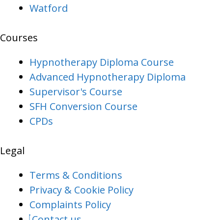
Watford
Courses
Hypnotherapy Diploma Course
Advanced Hypnotherapy Diploma
Supervisor's Course
SFH Conversion Course
CPDs
Legal
Terms & Conditions
Privacy & Cookie Policy
Complaints Policy
Contact us