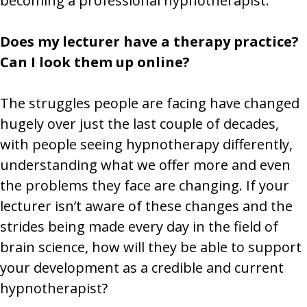
becoming a professional hypnotherapist.
Does my lecturer have a therapy practice?
Can I look them up online?
The struggles people are facing have changed
hugely over just the last couple of decades,
with people seeing hypnotherapy differently,
understanding what we offer more and even
the problems they face are changing. If your
lecturer isn’t aware of these changes and the
strides being made every day in the field of
brain science, how will they be able to support
your development as a credible and current
hypnotherapist?