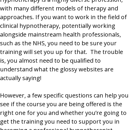
with many different models of therapy and
approaches. If you want to work in the field of
clinical hypnotherapy, potentially working
alongside mainstream health professionals,
such as the NHS, you need to be sure your
training will set you up for that. The trouble
is, you almost need to be qualified to
understand what the glossy websites are
actually saying!
However, a few specific questions can help you
see if the course you are being offered is the
right one for you and whether you’re going to
get the training you need to support you in