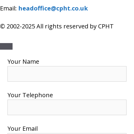
Email:
headoffice@cpht.co.uk
© 2002-2025 All rights reserved by CPHT
Close
Your Name
Your Telephone
Your Email