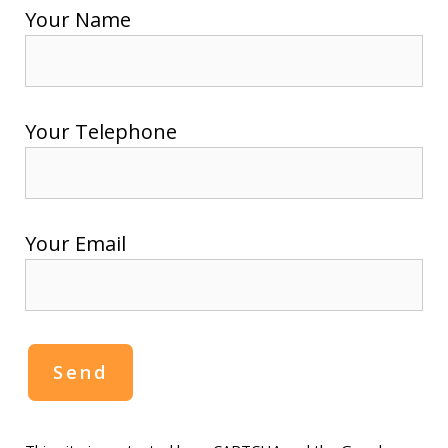
Your Name
Your Telephone
Your Email