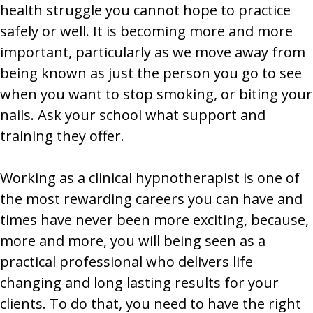
health struggle you cannot hope to practice
safely or well. It is becoming more and more
important, particularly as we move away from
being known as just the person you go to see
when you want to stop smoking, or biting your
nails. Ask your school what support and
training they offer.
Working as a clinical hypnotherapist is one of
the most rewarding careers you can have and
times have never been more exciting, because,
more and more, you will being seen as a
practical professional who delivers life
changing and long lasting results for your
clients. To do that, you need to have the right