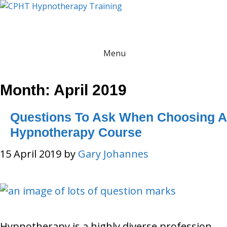
Skip
to
content
Menu
Month:
April 2019
Questions To Ask When Choosing A
Hypnotherapy Course
15 April 2019
by
Gary Johannes
Hypnotherapy is a highly diverse profession,