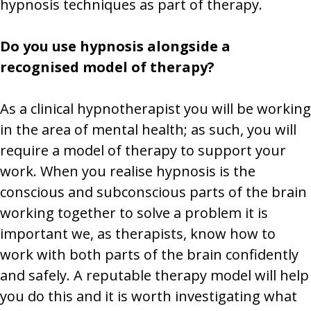
hypnosis techniques as part of therapy.
Do you use hypnosis alongside a
recognised model of therapy?
As a clinical hypnotherapist you will be working
in the area of mental health; as such, you will
require a model of therapy to support your
work. When you realise hypnosis is the
conscious and subconscious parts of the brain
working together to solve a problem it is
important we, as therapists, know how to
work with both parts of the brain confidently
and safely. A reputable therapy model will help
you do this and it is worth investigating what