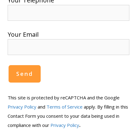
Your Telephone
Your Email
This site is protected by reCAPTCHA and the Google
Privacy Policy
and
Terms of Service
apply. By filling in this
Contact Form you consent to your data being used in
.
compliance with our
Privacy Policy