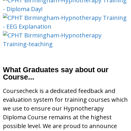
What Graduates say about our
Course...
Coursecheck is a dedicated feedback and
evaluation system for training courses which
we use to ensure our Hypnotherapy
Diploma Course remains at the highest
possible level. We are proud to announce