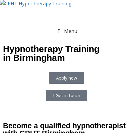
Menu
Hypnotherapy Training
in Birmingham
Apply now
Get in touch
Become a qualified hypnotherapist
with CPHT Birmingham