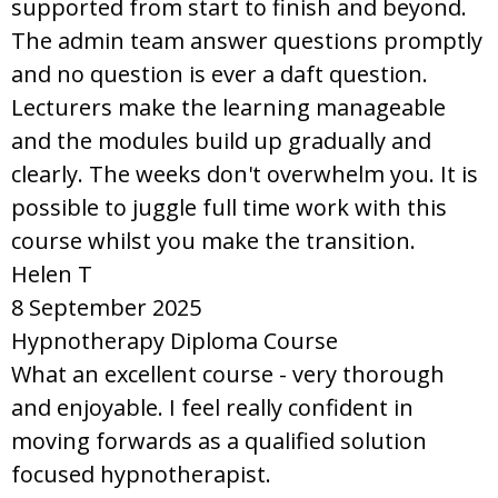
supported from start to finish and beyond.
The admin team answer questions promptly
and no question is ever a daft question.
Lecturers make the learning manageable
and the modules build up gradually and
clearly. The weeks don't overwhelm you. It is
possible to juggle full time work with this
course whilst you make the transition.
Helen T
8 September 2025
Hypnotherapy Diploma Course
What an excellent course - very thorough
and enjoyable. I feel really confident in
moving forwards as a qualified solution
focused hypnotherapist.