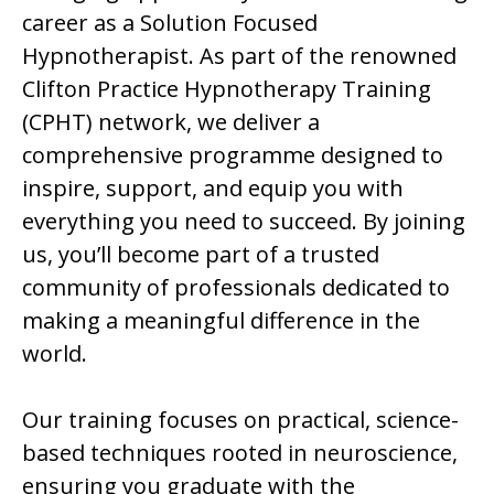
career as a Solution Focused
Hypnotherapist. As part of the renowned
Clifton Practice Hypnotherapy Training
(CPHT) network, we deliver a
comprehensive programme designed to
inspire, support, and equip you with
everything you need to succeed. By joining
us, you’ll become part of a trusted
community of professionals dedicated to
making a meaningful difference in the
world.
Our training focuses on practical, science-
based techniques rooted in neuroscience,
ensuring you graduate with the