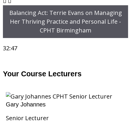
Balancing Act: Terrie Evans on Managing
Her Thriving Practice and Personal Life -
CPHT Birmingham
32:47
Your Course Lecturers
Gary Johannes
Senior Lecturer