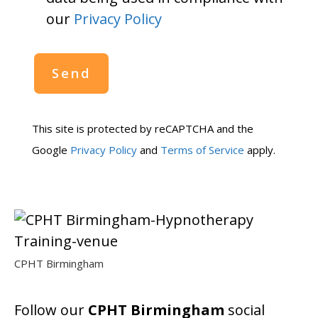
our
Privacy Policy
This site is protected by reCAPTCHA and the
Google
Privacy Policy
and
Terms of Service
apply.
CPHT Birmingham
Follow our
CPHT Birmingham
social