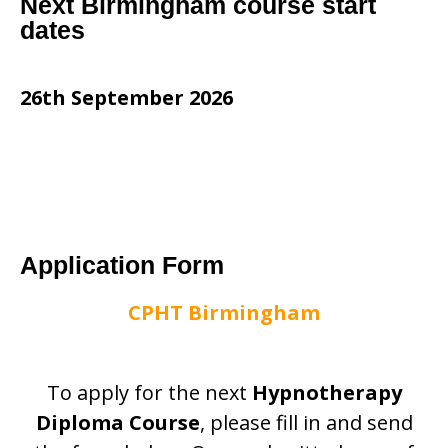
Next Birmingham course start
dates
26th September 2026
Application Form
CPHT Birmingham
To apply for the next
Hypnotherapy
Diploma Course
, please fill in and send