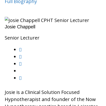
Full Biography
Josie Chappell
Senior Lecturer
Josie is a Clinical Solution Focused
Hypnotherapist and founder of the Now