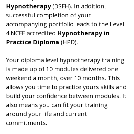
Hypnotherapy
(DSFH). In addition,
successful completion of your
accompanying portfolio leads to the Level
4 NCFE accredited
Hypnotherapy in
Practice Diploma
(HPD).
Your diploma level hypnotherapy training
is made up of 10 modules delivered one
weekend a month, over 10 months. This
allows you time to practice yours skills and
build your confidence between modules. It
also means you can fit your training
around your life and current
commitments.