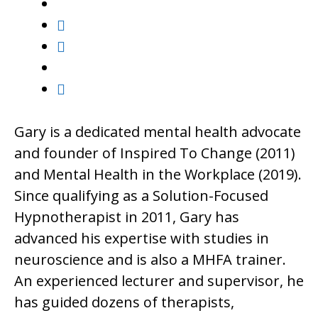
Gary is a dedicated mental health advocate
and founder of Inspired To Change (2011)
and Mental Health in the Workplace (2019).
Since qualifying as a Solution-Focused
Hypnotherapist in 2011, Gary has
advanced his expertise with studies in
neuroscience and is also a MHFA trainer.
An experienced lecturer and supervisor, he
has guided dozens of therapists,