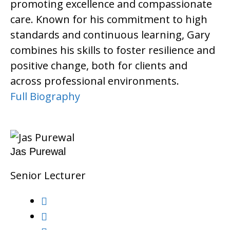
promoting excellence and compassionate
care. Known for his commitment to high
standards and continuous learning, Gary
combines his skills to foster resilience and
positive change, both for clients and
across professional environments.
Full Biography
Jas Purewal
Senior Lecturer