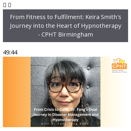
From Fitness to Fulfilment: Keira Smith's
Journey into the Heart of Hypnotherapy
- CPHT Birmingham
49:44