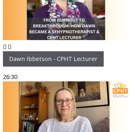
Dawn Ibbetson - CPHT Lecturer
26:30