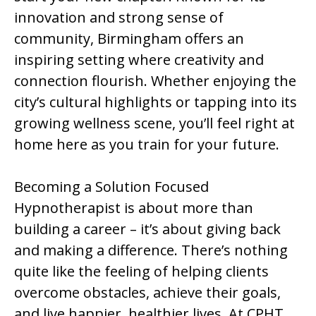
innovation and strong sense of
community, Birmingham offers an
inspiring setting where creativity and
connection flourish. Whether enjoying the
city’s cultural highlights or tapping into its
growing wellness scene, you’ll feel right at
home here as you train for your future.
Becoming a Solution Focused
Hypnotherapist is about more than
building a career – it’s about giving back
and making a difference. There’s nothing
quite like the feeling of helping clients
overcome obstacles, achieve their goals,
and live happier, healthier lives. At CPHT