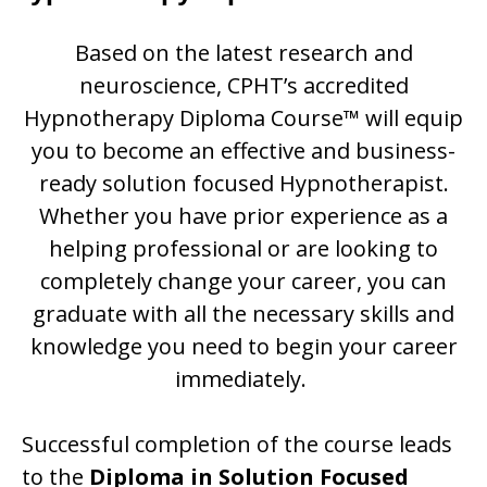
Based on the latest research and
neuroscience, CPHT’s accredited
Hypnotherapy Diploma Course™ will equip
you to become an effective and business-
ready solution focused Hypnotherapist.
Whether you have prior experience as a
helping professional or are looking to
completely change your career, you can
graduate with all the necessary skills and
knowledge you need to begin your career
immediately.
Successful completion of the course leads
to the
Diploma in Solution Focused