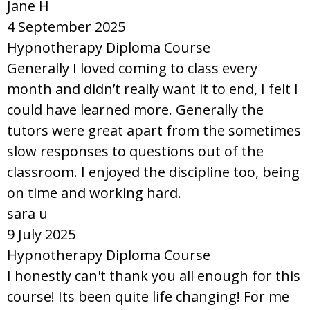
Jane H
4 September 2025
Hypnotherapy Diploma Course
Generally I loved coming to class every
month and didn’t really want it to end, I felt I
could have learned more. Generally the
tutors were great apart from the sometimes
slow responses to questions out of the
classroom. I enjoyed the discipline too, being
on time and working hard.
sara u
9 July 2025
Hypnotherapy Diploma Course
I honestly can't thank you all enough for this
course! Its been quite life changing! For me