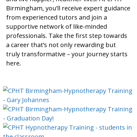
Birmingham, you’ll receive expert guidance
from experienced tutors and join a
supportive network of like-minded
professionals. Take the first step towards
a career that’s not only rewarding but
truly transformative – your journey starts
here.