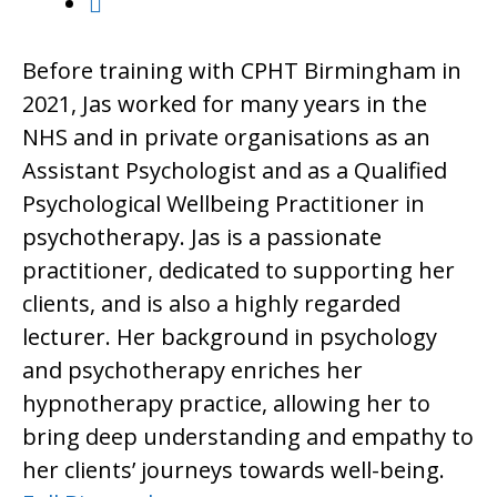
Before training with CPHT Birmingham in
2021, Jas worked for many years in the
NHS and in private organisations as an
Assistant Psychologist and as a Qualified
Psychological Wellbeing Practitioner in
psychotherapy. Jas is a passionate
practitioner, dedicated to supporting her
clients, and is also a highly regarded
lecturer. Her background in psychology
and psychotherapy enriches her
hypnotherapy practice, allowing her to
bring deep understanding and empathy to
her clients’ journeys towards well-being.