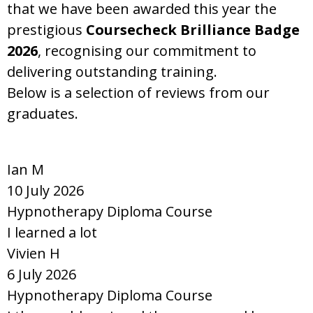
that we have been awarded this year the
prestigious
Coursecheck Brilliance Badge
2026
, recognising our commitment to
delivering outstanding training.
Below is a selection of reviews from our
graduates.
Ian M
10 July 2026
Hypnotherapy Diploma Course
I learned a lot
Vivien H
6 July 2026
Hypnotherapy Diploma Course