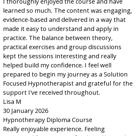
I thoroughly enjoyed the course and have
learned so much. The content was engaging,
evidence-based and delivered in a way that
made it easy to understand and apply in
practice. The balance between theory,
practical exercises and group discussions
kept the sessions interesting and really
helped build my confidence. I feel well
prepared to begin my journey as a Solution
Focused Hypnotherapist and grateful for the
support I've received throughout.
Lisa M
30 January 2026
Hypnotherapy Diploma Course
Really enjoyable experience. Feeling