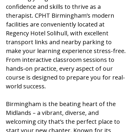
confidence and skills to thrive as a
therapist. CPHT Birmingham’s modern
facilities are conveniently located at
Regency Hotel Solihull, with excellent
transport links and nearby parking to
make your learning experience stress-free.
From interactive classroom sessions to
hands-on practice, every aspect of our
course is designed to prepare you for real-
world success.
Birmingham is the beating heart of the
Midlands – a vibrant, diverse, and
welcoming city that’s the perfect place to
start your new chapter. Known for its