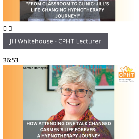
Jill Whitehouse - CPHT Lecturer
36:53