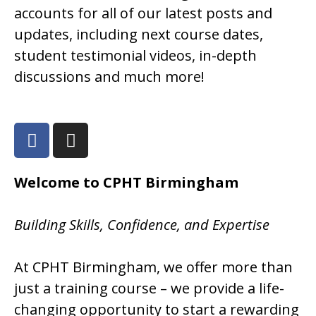
accounts for all of our latest posts and
updates, including next course dates,
student testimonial videos, in-depth
discussions and much more!
Welcome to CPHT Birmingham
Building Skills, Confidence, and Expertise
At CPHT Birmingham, we offer more than
just a training course – we provide a life-
changing opportunity to start a rewarding