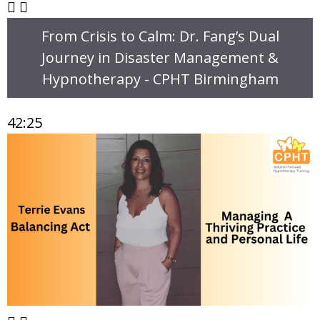
From Crisis to Calm: Dr. Fang’s Dual
Journey in Disaster Management &
Hypnotherapy - CPHT Birmingham
42:25