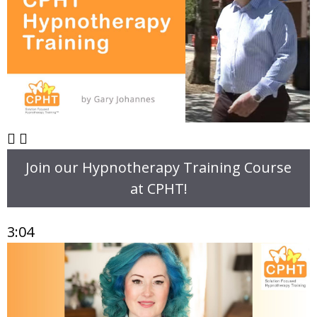
Join our Hypnotherapy Training Course
at CPHT!
3:04