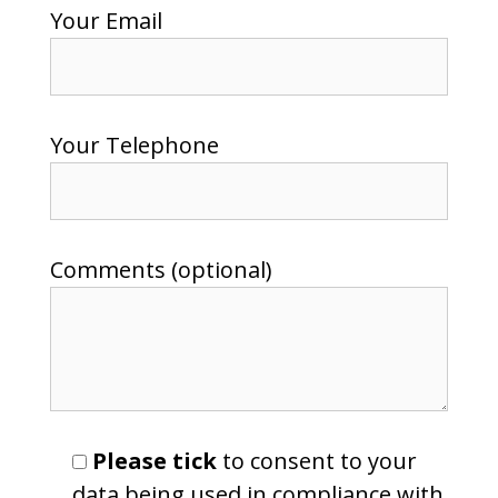
Your Email
Your Telephone
Comments (optional)
Please tick
to consent to your
data being used in compliance with