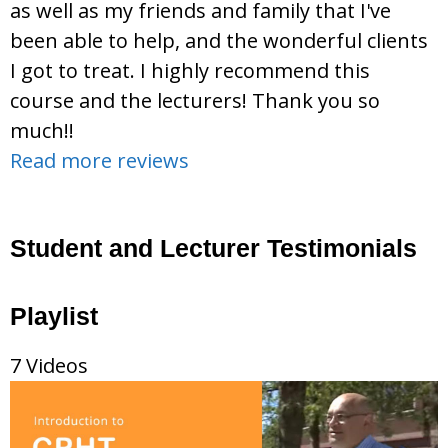
as well as my friends and family that I've
been able to help, and the wonderful clients
I got to treat. I highly recommend this
course and the lecturers! Thank you so
much!!
Read more reviews
Student and Lecturer Testimonials
Playlist
7 Videos