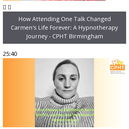
How Attending One Talk Changed
Carmen's Life Forever: A Hypnotherapy
Journey - CPHT Birmingham
25:40