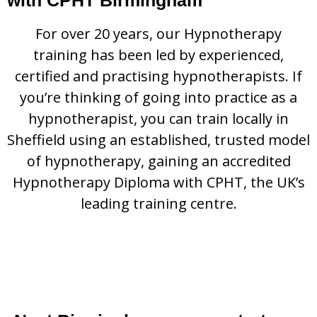
For over 20 years, our Hypnotherapy
training has been led by experienced,
certified and practising hypnotherapists. If
you’re thinking of going into practice as a
hypnotherapist, you can train locally in
Sheffield using an established, trusted model
of hypnotherapy, gaining an accredited
Hypnotherapy Diploma with CPHT, the UK’s
leading training centre.