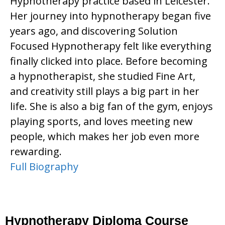
Hypnotherapy practice based in Leicester.
Her journey into hypnotherapy began five
years ago, and discovering Solution
Focused Hypnotherapy felt like everything
finally clicked into place. Before becoming
a hypnotherapist, she studied Fine Art,
and creativity still plays a big part in her
life. She is also a big fan of the gym, enjoys
playing sports, and loves meeting new
people, which makes her job even more
rewarding.
Full Biography
Hypnotherapy Diploma Course