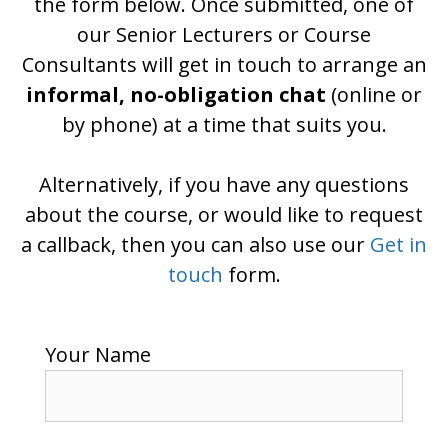
the form below. Once submitted, one of
our Senior Lecturers or Course
Consultants will get in touch to arrange an
informal, no-obligation chat
(online or
by phone) at a time that suits you.
Alternatively, if you have any questions
about the course, or would like to request
a callback, then you can also use our
Get in
touch
form.
Your Name