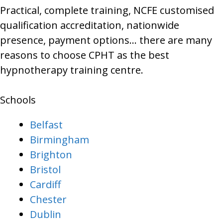
Practical, complete training, NCFE customised
qualification accreditation, nationwide
presence, payment options… there are many
reasons to choose CPHT as the best
hypnotherapy training centre.
Schools
Belfast
Birmingham
Brighton
Bristol
Cardiff
Chester
Dublin