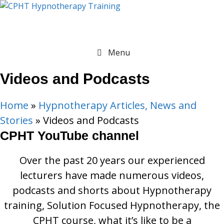
Skip
to
content
Menu
Videos and Podcasts
Home
»
Hypnotherapy Articles, News and
Stories
»
Videos and Podcasts
CPHT YouTube channel
Over the past 20 years our experienced
lecturers have made numerous videos,
podcasts and shorts about Hypnotherapy
training, Solution Focused Hypnotherapy, the
CPHT course, what it’s like to be a