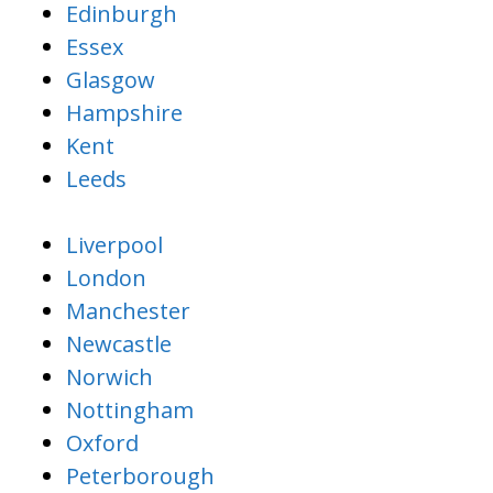
Edinburgh
Essex
Glasgow
Hampshire
Kent
Leeds
Liverpool
London
Manchester
Newcastle
Norwich
Nottingham
Oxford
Peterborough