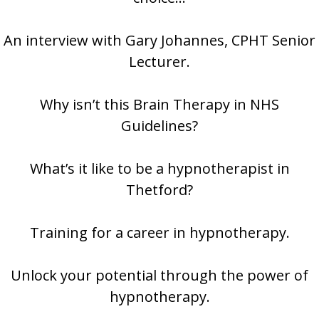
An interview with Gary Johannes, CPHT Senior
Lecturer.
Why isn’t this Brain Therapy in NHS
Guidelines?
What’s it like to be a hypnotherapist in
Thetford?
Training for a career in hypnotherapy.
Unlock your potential through the power of
hypnotherapy.