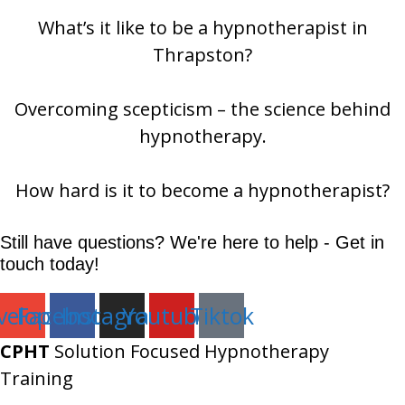
What’s it like to be a hypnotherapist in
Thrapston?
Overcoming scepticism – the science behind
hypnotherapy.
How hard is it to become a hypnotherapist?
Still have questions? We're here to help - Get in
touch today!
velope
Facebook
Instagram
Youtube
Tiktok
CPHT
Solution Focused Hypnotherapy
Training