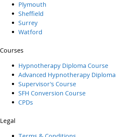
Plymouth
Sheffield
Surrey
Watford
Courses
Hypnotherapy Diploma Course
Advanced Hypnotherapy Diploma
Supervisor's Course
SFH Conversion Course
CPDs
Legal
Terms & Conditions