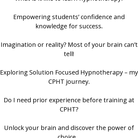
Empowering students’ confidence and
knowledge for success.
Imagination or reality? Most of your brain can’t
tell!
Exploring Solution Focused Hypnotherapy – my
CPHT journey.
Do I need prior experience before training at
CPHT?
Unlock your brain and discover the power of
choice…