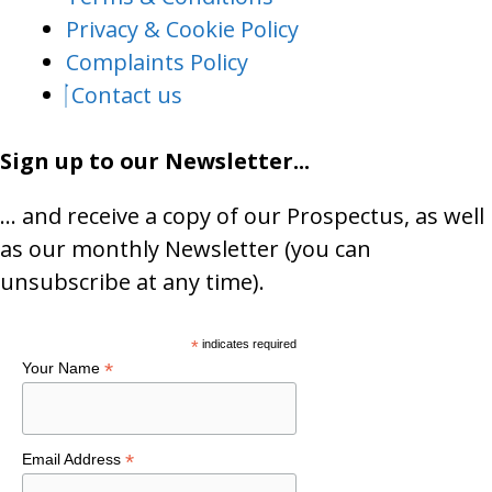
Privacy & Cookie Policy
Complaints Policy
Contact us
Sign up to our Newsletter...
… and receive a copy of our Prospectus, as well
as our monthly Newsletter (you can
unsubscribe at any time).
*
indicates required
*
Your Name
*
Email Address