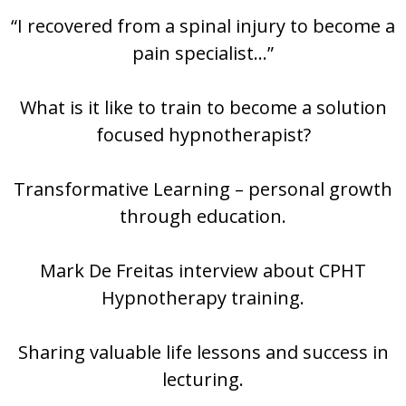
“I recovered from a spinal injury to become a
pain specialist…”
What is it like to train to become a solution
focused hypnotherapist?
Transformative Learning – personal growth
through education.
Mark De Freitas interview about CPHT
Hypnotherapy training.
Sharing valuable life lessons and success in
lecturing.