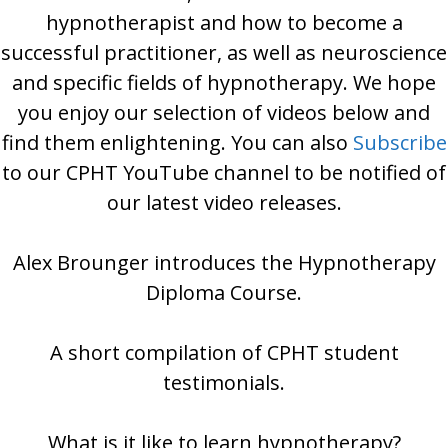
hypnotherapist and how to become a
successful practitioner, as well as neuroscience
and specific fields of hypnotherapy. We hope
you enjoy our selection of videos below and
find them enlightening. You can also
Subscribe
to our CPHT YouTube channel to be notified of
our latest video releases.
Alex Brounger introduces the Hypnotherapy
Diploma Course.
A short compilation of CPHT student
testimonials.
What is it like to learn hypnotherapy?