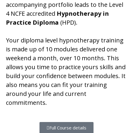
accompanying portfolio leads to the Level
4 NCFE accredited
Hypnotherapy in
Practice Diploma
(HPD).
Your diploma level hypnotherapy training
is made up of 10 modules delivered one
weekend a month, over 10 months. This
allows you time to practice yours skills and
build your confidence between modules. It
also means you can fit your training
around your life and current
commitments.
Full Course details