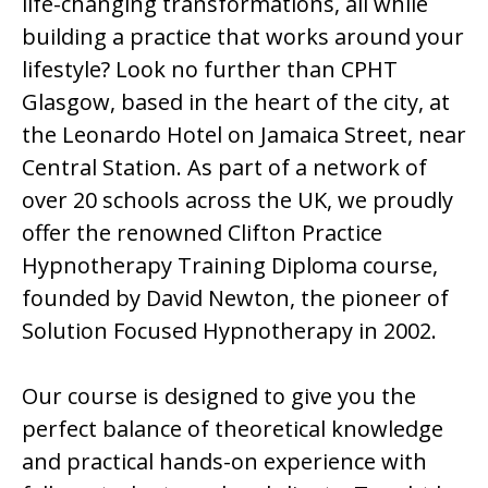
life-changing transformations, all while
building a practice that works around your
lifestyle? Look no further than CPHT
Glasgow, based in the heart of the city, at
the Leonardo Hotel on Jamaica Street, near
Central Station. As part of a network of
over 20 schools across the UK, we proudly
offer the renowned Clifton Practice
Hypnotherapy Training Diploma course,
founded by David Newton, the pioneer of
Solution Focused Hypnotherapy in 2002.
Our course is designed to give you the
perfect balance of theoretical knowledge
and practical hands-on experience with