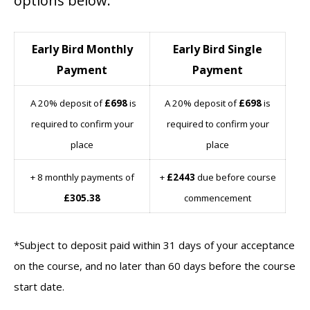
options below:
Early Bird Monthly
Early Bird Single
Payment
Payment
A 20% deposit of
£698
is
A 20% deposit of
£698
is
required to confirm your
required to confirm your
place
place
+ 8 monthly payments of
+
£2443
due before course
£305.38
commencement
*Subject to deposit paid within 31 days of your acceptance
on the course, and no later than 60 days before the course
start date.