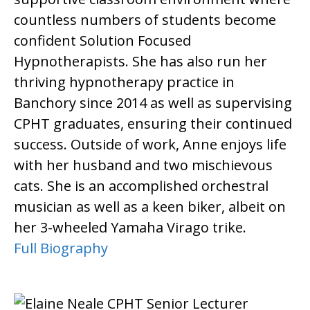
countless numbers of students become
confident Solution Focused
Hypnotherapists. She has also run her
thriving hypnotherapy practice in
Banchory since 2014 as well as supervising
CPHT graduates, ensuring their continued
success. Outside of work, Anne enjoys life
with her husband and two mischievous
cats. She is an accomplished orchestral
musician as well as a keen biker, albeit on
her 3-wheeled Yamaha Virago trike.
Full Biography