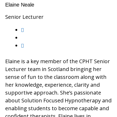
Elaine Neale
Senior Lecturer
Elaine is a key member of the CPHT Senior
Lecturer team in Scotland bringing her
sense of fun to the classroom along with
her knowledge, experience, clarity and
supportive approach. She’s passionate
about Solution Focused Hypnotherapy and
enabling students to become capable and
confident therapists. Elaine lives in