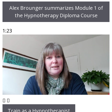
Alex Brounger summarizes Module 1 of
the Hypnotherapy Diploma Course
1:23
Train as a Hypnotherapist