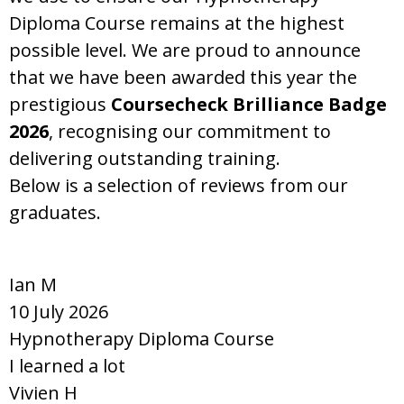
Diploma Course remains at the highest
possible level. We are proud to announce
that we have been awarded this year the
prestigious
Coursecheck Brilliance Badge
2026
, recognising our commitment to
delivering outstanding training.
Below is a selection of reviews from our
graduates.
Ian M
10 July 2026
Hypnotherapy Diploma Course
I learned a lot
Vivien H