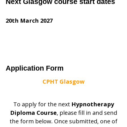
Next Glasgow course start dates
20th March 2027
Application Form
CPHT Glasgow
To apply for the next
Hypnotherapy
Diploma Course
, please fill in and send
the form below. Once submitted, one of