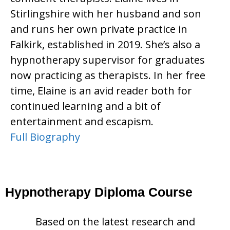
Stirlingshire with her husband and son
and runs her own private practice in
Falkirk, established in 2019. She’s also a
hypnotherapy supervisor for graduates
now practicing as therapists. In her free
time, Elaine is an avid reader both for
continued learning and a bit of
entertainment and escapism.
Full Biography
Hypnotherapy Diploma Course
Based on the latest research and