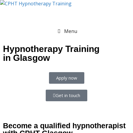
Menu
Hypnotherapy Training
in Glasgow
Apply now
Get in touch
Become a qualified hypnotherapist
with CPHT Glasgow