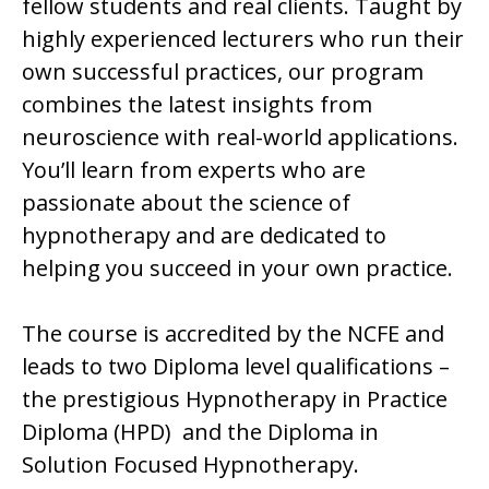
fellow students and real clients. Taught by
highly experienced lecturers who run their
own successful practices, our program
combines the latest insights from
neuroscience with real-world applications.
You’ll learn from experts who are
passionate about the science of
hypnotherapy and are dedicated to
helping you succeed in your own practice.
The course is accredited by the NCFE and
leads to two Diploma level qualifications –
the prestigious Hypnotherapy in Practice
Diploma (HPD) and the Diploma in
Solution Focused Hypnotherapy.