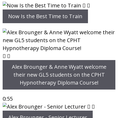
Now Is the Best Time to Train
Alex Brounger & Anne Wyatt welcome
their new GL5 students on the CPHT
Hypnotherapy Diploma Course!
0:55
Alex Brounger - Senior Lecturer