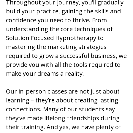
Throughout your journey, you’ll gradually
build your practice, gaining the skills and
confidence you need to thrive. From
understanding the core techniques of
Solution Focused Hypnotherapy to
mastering the marketing strategies
required to grow a successful business, we
provide you with all the tools required to
make your dreams a reality.
Our in-person classes are not just about
learning – they’re about creating lasting
connections. Many of our students say
they’ve made lifelong friendships during
their training. And yes, we have plenty of