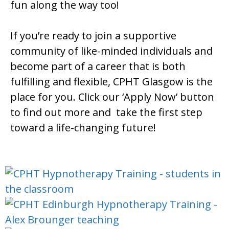
fun along the way too!
If you’re ready to join a supportive
community of like-minded individuals and
become part of a career that is both
fulfilling and flexible, CPHT Glasgow is the
place for you. Click our ‘Apply Now’ button
to find out more and take the first step
toward a life-changing future!