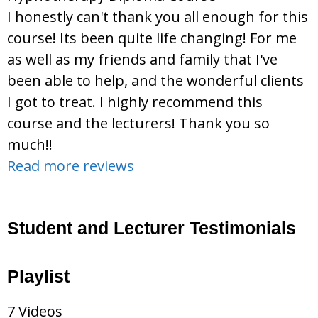
I honestly can't thank you all enough for this
course! Its been quite life changing! For me
as well as my friends and family that I've
been able to help, and the wonderful clients
I got to treat. I highly recommend this
course and the lecturers! Thank you so
much!!
Read more reviews
Student and Lecturer Testimonials
Playlist
7 Videos