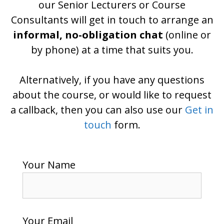
our Senior Lecturers or Course
Consultants will get in touch to arrange an
informal, no-obligation chat
(online or
by phone) at a time that suits you.
Alternatively, if you have any questions
about the course, or would like to request
a callback, then you can also use our
Get in
touch
form.
Your Name
Your Email