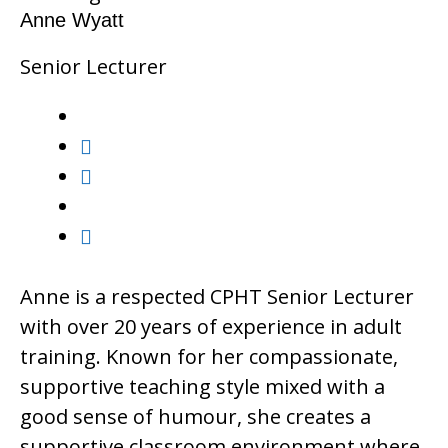
Anne Wyatt
Senior Lecturer
Anne is a respected CPHT Senior Lecturer
with over 20 years of experience in adult
training. Known for her compassionate,
supportive teaching style mixed with a
good sense of humour, she creates a
supportive classroom environment where