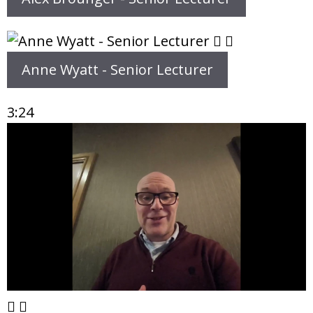
Anne Wyatt - Senior Lecturer
3:24