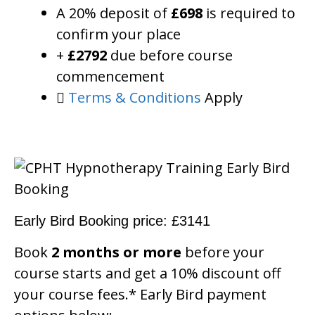
A 20% deposit of
£698
is required to
confirm your place
+
£2792
due before course
commencement
Terms & Conditions
Apply
Early Bird Booking price: £3141
Book
2 months or more
before your
course starts and get a 10% discount off
your course fees.* Early Bird payment