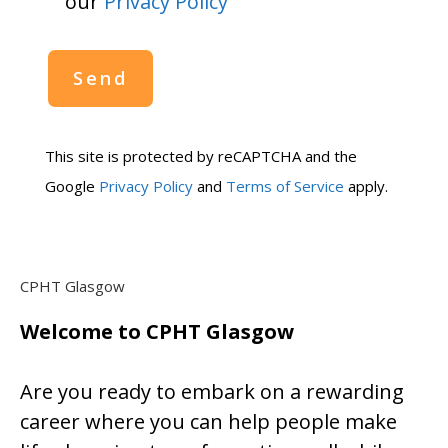
our
Privacy Policy
This site is protected by reCAPTCHA and the
Google
Privacy Policy
and
Terms of Service
apply.
CPHT Glasgow
Welcome to CPHT Glasgow
Are you ready to embark on a rewarding
career where you can help people make