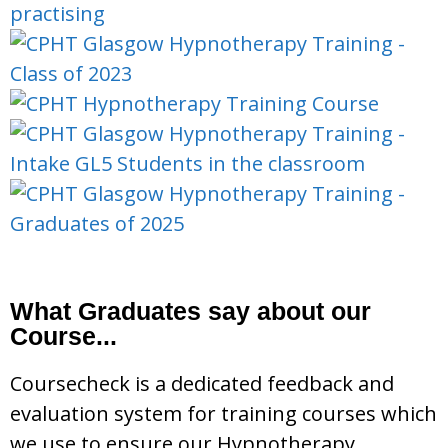
What Graduates say about our
Course...
Coursecheck is a dedicated feedback and
evaluation system for training courses which
we use to ensure our Hypnotherapy