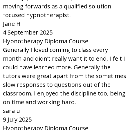
moving forwards as a qualified solution
focused hypnotherapist.
Jane H
4 September 2025
Hypnotherapy Diploma Course
Generally I loved coming to class every
month and didn’t really want it to end, I felt I
could have learned more. Generally the
tutors were great apart from the sometimes
slow responses to questions out of the
classroom. I enjoyed the discipline too, being
on time and working hard.
sara u
9 July 2025
Hypnotherapy Diploma Course