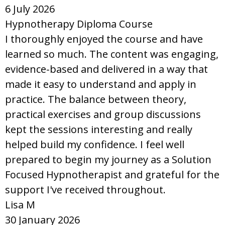
6 July 2026
Hypnotherapy Diploma Course
I thoroughly enjoyed the course and have
learned so much. The content was engaging,
evidence-based and delivered in a way that
made it easy to understand and apply in
practice. The balance between theory,
practical exercises and group discussions
kept the sessions interesting and really
helped build my confidence. I feel well
prepared to begin my journey as a Solution
Focused Hypnotherapist and grateful for the
support I've received throughout.
Lisa M
30 January 2026