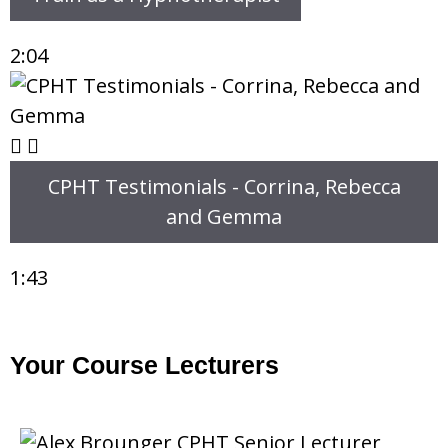
2:04
CPHT Testimonials - Corrina, Rebecca
and Gemma
1:43
Your Course Lecturers