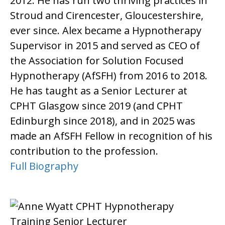
2012. He has run two thriving practices in
Stroud and Cirencester, Gloucestershire,
ever since. Alex became a Hypnotherapy
Supervisor in 2015 and served as CEO of
the Association for Solution Focused
Hypnotherapy (AfSFH) from 2016 to 2018.
He has taught as a Senior Lecturer at
CPHT Glasgow since 2019 (and CPHT
Edinburgh since 2018), and in 2025 was
made an AfSFH Fellow in recognition of his
contribution to the profession.
Full Biography