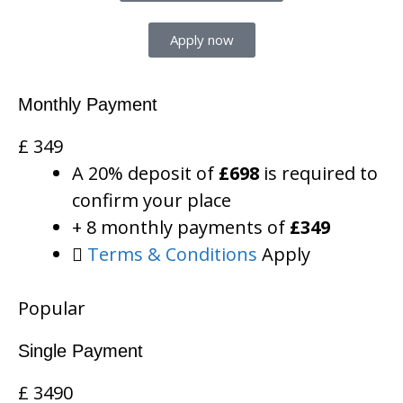
Apply now
Monthly Payment
£
349
A 20% deposit of
£698
is required to
confirm your place
+ 8 monthly payments of
£349
Terms & Conditions
Apply
Popular
Single Payment
£
3490