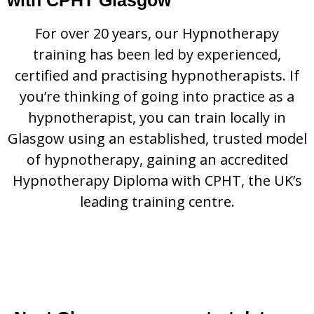
For over 20 years, our Hypnotherapy
training has been led by experienced,
certified and practising hypnotherapists. If
you’re thinking of going into practice as a
hypnotherapist, you can train locally in
Glasgow using an established, trusted model
of hypnotherapy, gaining an accredited
Hypnotherapy Diploma with CPHT, the UK’s
leading training centre.