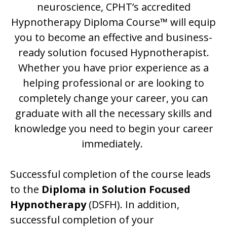
neuroscience, CPHT’s accredited
Hypnotherapy Diploma Course™ will equip
you to become an effective and business-
ready solution focused Hypnotherapist.
Whether you have prior experience as a
helping professional or are looking to
completely change your career, you can
graduate with all the necessary skills and
knowledge you need to begin your career
immediately.
Successful completion of the course leads
to the
Diploma in Solution Focused
Hypnotherapy
(DSFH). In addition,
successful completion of your