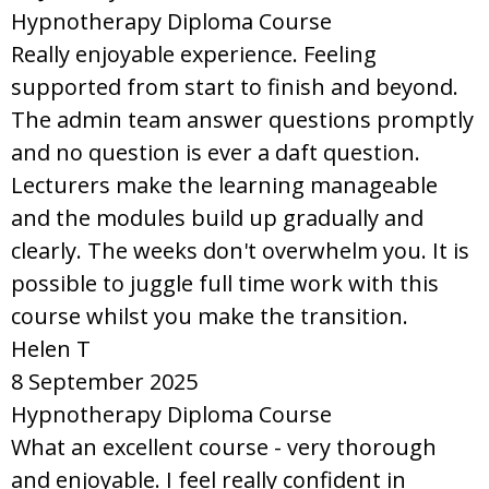
Hypnotherapy Diploma Course
Really enjoyable experience. Feeling
supported from start to finish and beyond.
The admin team answer questions promptly
and no question is ever a daft question.
Lecturers make the learning manageable
and the modules build up gradually and
clearly. The weeks don't overwhelm you. It is
possible to juggle full time work with this
course whilst you make the transition.
Helen T
8 September 2025
Hypnotherapy Diploma Course
What an excellent course - very thorough
and enjoyable. I feel really confident in