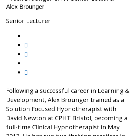
Alex Brounger
Senior Lecturer
Following a successful career in Learning &
Development, Alex Brounger trained as a
Solution Focused Hypnotherapist with
David Newton at CPHT Bristol, becoming a
full-time Clinical Hypnotherapist in May