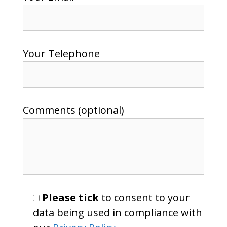
Your Telephone
Comments (optional)
Please tick
to consent to your
data being used in compliance with