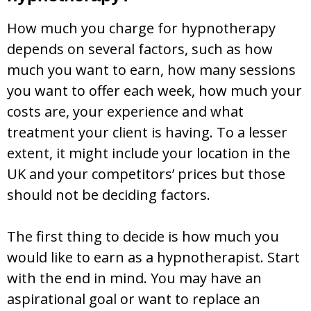
How much you charge for hypnotherapy
depends on several factors, such as how
much you want to earn, how many sessions
you want to offer each week, how much your
costs are, your experience and what
treatment your client is having. To a lesser
extent, it might include your location in the
UK and your competitors’ prices but those
should not be deciding factors.
The first thing to decide is how much you
would like to earn as a hypnotherapist. Start
with the end in mind. You may have an
aspirational goal or want to replace an