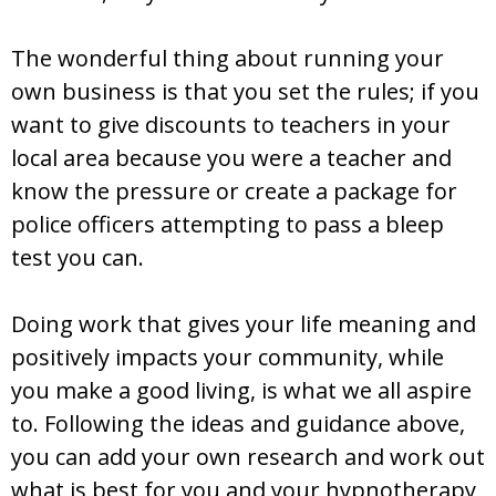
The wonderful thing about running your
own business is that you set the rules; if you
want to give discounts to teachers in your
local area because you were a teacher and
know the pressure or create a package for
police officers attempting to pass a bleep
test you can.
Doing work that gives your life meaning and
positively impacts your community, while
you make a good living, is what we all aspire
to. Following the ideas and guidance above,
you can add your own research and work out
what is best for you and your hypnotherapy