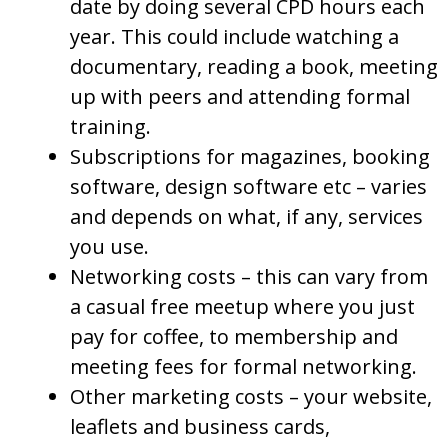
date by doing several CPD hours each
year. This could include watching a
documentary, reading a book, meeting
up with peers and attending formal
training.
Subscriptions for magazines, booking
software, design software etc – varies
and depends on what, if any, services
you use.
Networking costs – this can vary from
a casual free meetup where you just
pay for coffee, to membership and
meeting fees for formal networking.
Other marketing costs – your website,
leaflets and business cards,