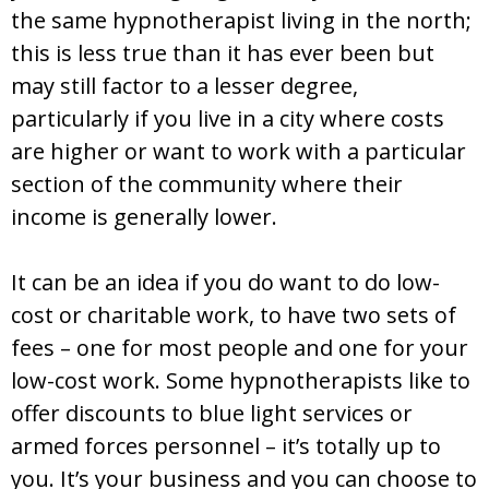
the same hypnotherapist living in the north;
this is less true than it has ever been but
may still factor to a lesser degree,
particularly if you live in a city where costs
are higher or want to work with a particular
section of the community where their
income is generally lower.
It can be an idea if you do want to do low-
cost or charitable work, to have two sets of
fees – one for most people and one for your
low-cost work. Some hypnotherapists like to
offer discounts to blue light services or
armed forces personnel – it’s totally up to
you. It’s your business and you can choose to