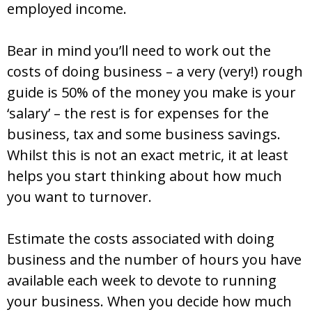
employed income.
Bear in mind you’ll need to work out the
costs of doing business – a very (very!) rough
guide is 50% of the money you make is your
‘salary’ – the rest is for expenses for the
business, tax and some business savings.
Whilst this is not an exact metric, it at least
helps you start thinking about how much
you want to turnover.
Estimate the costs associated with doing
business and the number of hours you have
available each week to devote to running
your business. When you decide how much