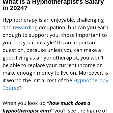
What is a Hypnotherapist's Salary
in 2024?
Hypnotherapy is an enjoyable, challenging
and
rewarding
occupation, but can you earn
enough to support you, those important to
you and your lifestyle? It’s an important
question, because unless you can make a
good living as a hypnotherapist, you won’t
be able to replace your current income or
make enough money to live on. Moreover, is
it worth the initial cost of the
Hypnotherapy
Course
?
When you look up
“how much does a
hypnotherapist earn”
you’ll see the figure of