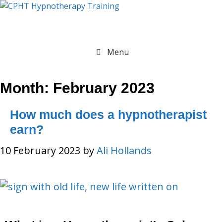
Menu
Month:
February 2023
How much does a hypnotherapist
earn?
10 February 2023
by
Ali Hollands