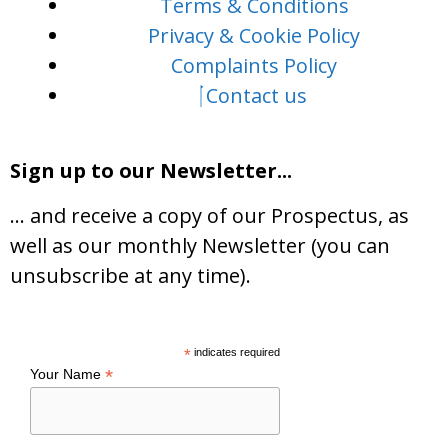
Terms & Conditions
Privacy & Cookie Policy
Complaints Policy
Contact us
Sign up to our Newsletter...
… and receive a copy of our Prospectus, as
well as our monthly Newsletter (you can
unsubscribe at any time).
*
indicates required
*
Your Name