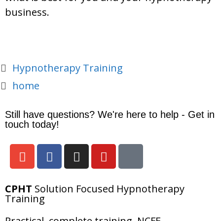
business.
Hypnotherapy Training
home
Still have questions? We're here to help - Get in
touch today!
CPHT
Solution Focused Hypnotherapy
Training
Practical, complete training, NCFE