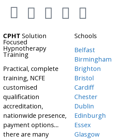
CPHT
Solution
Schools
Focused
Hypnotherapy
Belfast
Training
Birmingham
Practical, complete
Brighton
training, NCFE
Bristol
customised
Cardiff
qualification
Chester
accreditation,
Dublin
nationwide presence,
Edinburgh
payment options…
Essex
there are many
Glasgow