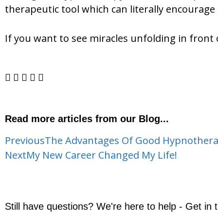
therapeutic tool which can literally encourage 
If you want to see miracles unfolding in front
Read more articles from our Blog...
Previous
The Advantages Of Good Hypnothera
Next
My New Career Changed My Life!
Still have questions? We're here to help - Get in 