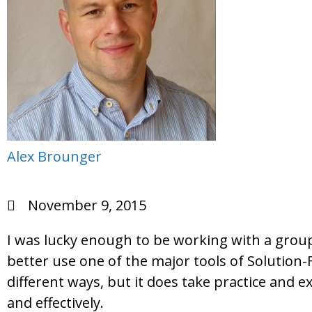
Alex Brounger
November 9, 2015
I was lucky enough to be working with a grou
better use one of the major tools of Solution
different ways, but it does take practice and e
and effectively.