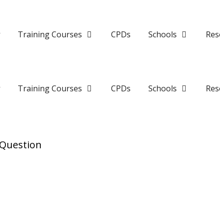
y
Training Courses
CPDs
Schools
Res
y
Training Courses
CPDs
Schools
Res
 Question