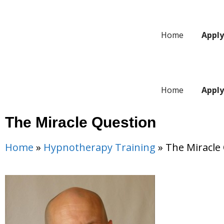
Home
Appl
Home
Appl
The Miracle Question
Home
»
Hypnotherapy Training
»
The Miracle