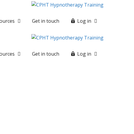
ources
Get in touch
Log in
ources
Get in touch
Log in