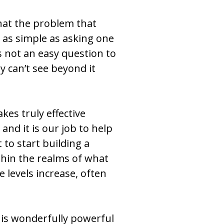
 that the problem that
t as simple as asking one
is not an easy question to
y can’t see beyond it
es truly effective
nd it is our job to help
 to start building a
ithin the realms of what
e levels increase, often
his wonderfully powerful