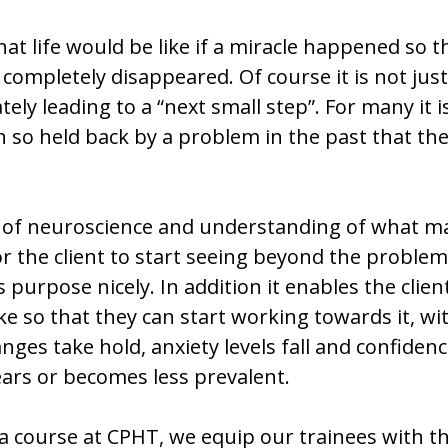
 what life would be like if a miracle happened so
completely disappeared. Of course it is not jus
ely leading to a “next small step”. For many it 
 so held back by a problem in the past that the
of neuroscience and understanding of what mak
 the client to start seeing beyond the problem a
purpose nicely. In addition it enables the client
ike so that they can start working towards it, w
nges take hold, anxiety levels fall and confidenc
ars or becomes less prevalent.
 course at CPHT, we equip our trainees with t