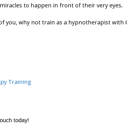
miracles to happen in front of their very eyes.
 of you, why not train as a hypnotherapist with
py Training
touch today!