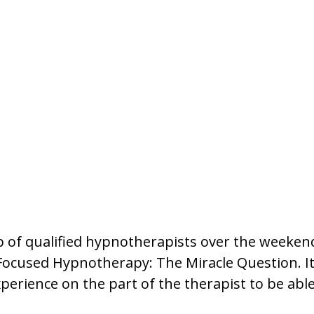
p of qualified hypnotherapists over the weeken
-Focused Hypnotherapy: The Miracle Question. I
xperience on the part of the therapist to be able