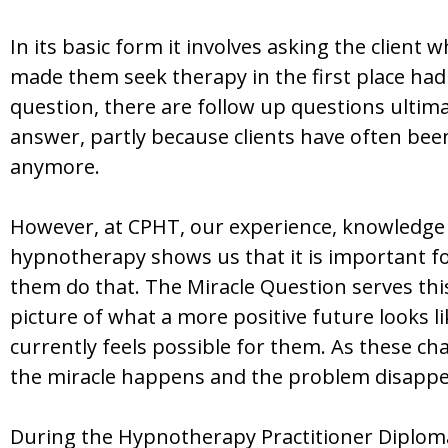
In its basic form it involves asking the client
made them seek therapy in the first place had 
question, there are follow up questions ultimat
answer, partly because clients have often been
anymore.
However, at CPHT, our experience, knowledge 
hypnotherapy shows us that it is important for
them do that. The Miracle Question serves this 
picture of what a more positive future looks l
currently feels possible for them. As these cha
the miracle happens and the problem disappe
During the Hypnotherapy Practitioner Diploma