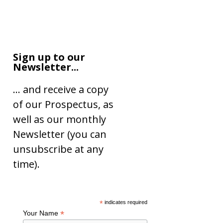
Sign up to our
Newsletter...
… and receive a copy
of our Prospectus, as
well as our monthly
Newsletter (you can
unsubscribe at any
time).
*
indicates required
*
Your Name