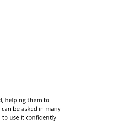
d, helping them to
t can be asked in many
 to use it confidently