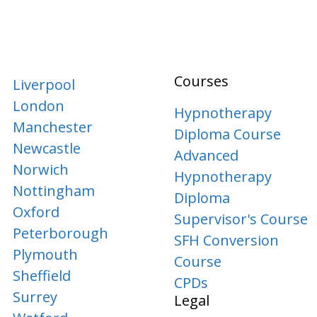
Courses
Liverpool
London
Hypnotherapy
Manchester
Diploma Course
Newcastle
Advanced
Norwich
Hypnotherapy
Nottingham
Diploma
Oxford
Supervisor's Course
Peterborough
SFH Conversion
Plymouth
Course
Sheffield
CPDs
Surrey
Legal