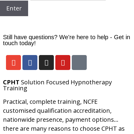
Still have questions? We're here to help - Get in
touch today!
CPHT
Solution Focused Hypnotherapy
Training
Practical, complete training, NCFE
customised qualification accreditation,
nationwide presence, payment options…
there are many reasons to choose CPHT as