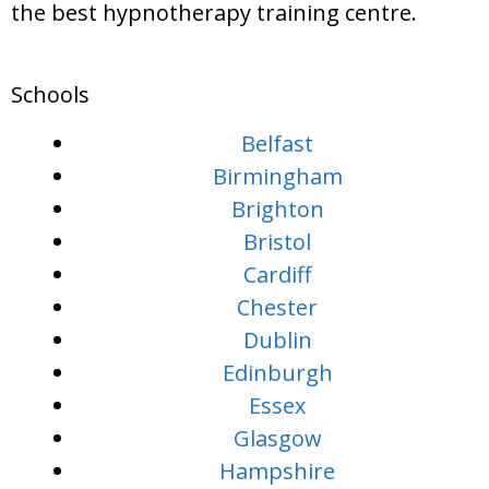
the best hypnotherapy training centre.
Schools
Belfast
Birmingham
Brighton
Bristol
Cardiff
Chester
Dublin
Edinburgh
Essex
Glasgow
Hampshire