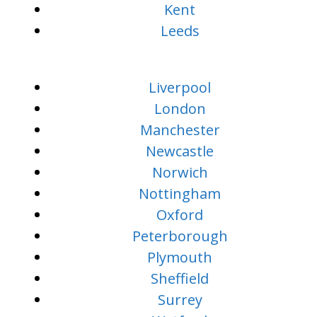
Kent
Leeds
Liverpool
London
Manchester
Newcastle
Norwich
Nottingham
Oxford
Peterborough
Plymouth
Sheffield
Surrey