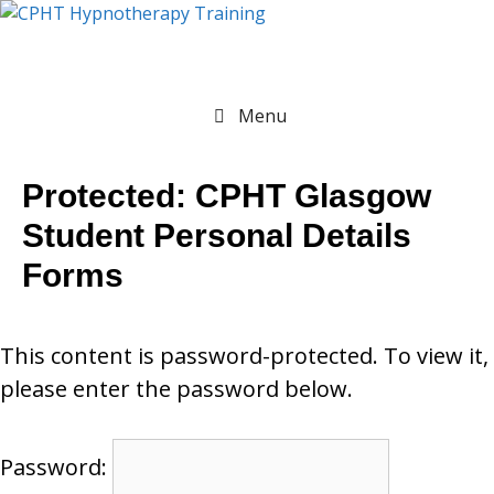
Menu
Protected: CPHT Glasgow
Student Personal Details
Forms
This content is password-protected. To view it,
please enter the password below.
Password: