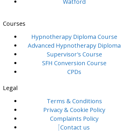
Watford
Courses
Hypnotherapy Diploma Course
Advanced Hypnotherapy Diploma
Supervisor's Course
SFH Conversion Course
CPDs
Legal
Terms & Conditions
Privacy & Cookie Policy
Complaints Policy
Contact us