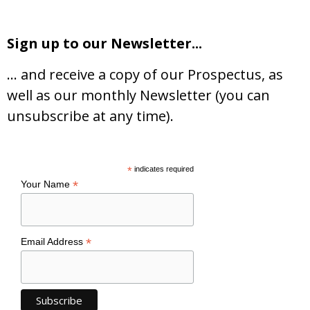
Sign up to our Newsletter...
… and receive a copy of our Prospectus, as
well as our monthly Newsletter (you can
unsubscribe at any time).
*
indicates required
*
Your Name
*
Email Address