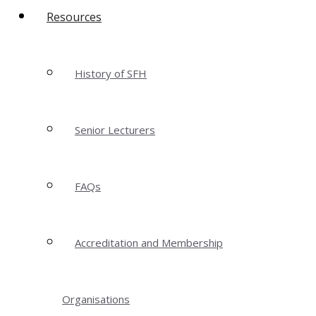
Resources
History of SFH
Senior Lecturers
FAQs
Accreditation and Membership
Organisations