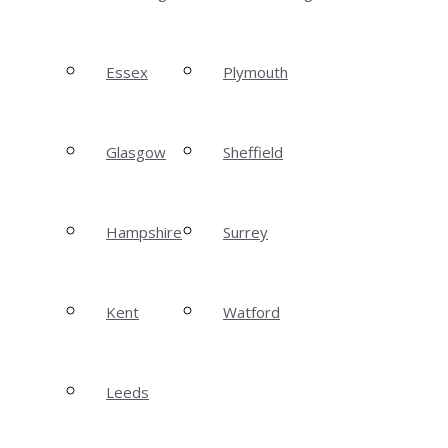
Essex
Plymouth
Glasgow
Sheffield
Hampshire
Surrey
Kent
Watford
Leeds