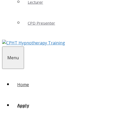
Lecturer
CPD Presenter
Menu
Home
Apply