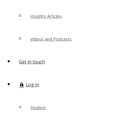
Insights Articles
Videos and Podcasts
Get in touch
Log in
Student