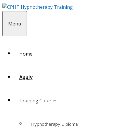
Skip
to
content
Menu
Home
Apply
Training Courses
Hypnotherapy Diploma