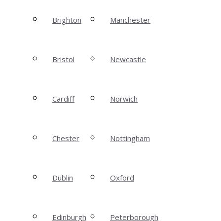
Brighton
Manchester
Bristol
Newcastle
Cardiff
Norwich
Chester
Nottingham
Dublin
Oxford
Edinburgh
Peterborough