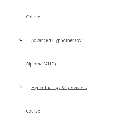
Course
Advanced Hypnotherapy
Diploma (AHD)
Hypnotherapy Supervisor’s
Course