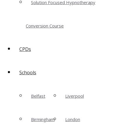
Solution Focused Hypnotherapy
Conversion Course
CPDs
Schools
Belfast
Liverpool
Birmingham
London