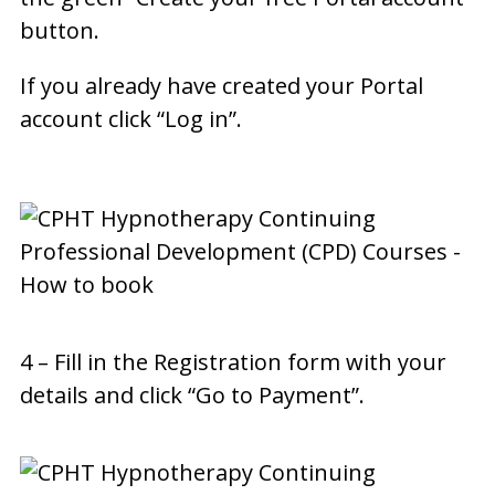
button.
If you already have created your Portal
account click “Log in”.
4 – Fill in the Registration form with your
details and click “Go to Payment”.