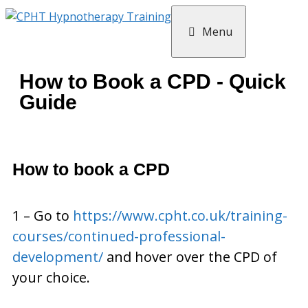
Menu
How to Book a CPD - Quick
Guide
How to book a CPD
1 – Go to
https://www.cpht.co.uk/training-
courses/continued-professional-
development/
and hover over the CPD of
your choice.