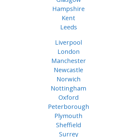
Hampshire
Kent
Leeds
Liverpool
London
Manchester
Newcastle
Norwich
Nottingham
Oxford
Peterborough
Plymouth
Sheffield
Surrey