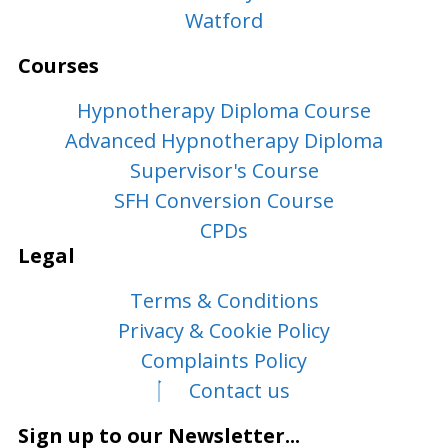
Watford
Courses
Hypnotherapy Diploma Course
Advanced Hypnotherapy Diploma
Supervisor's Course
SFH Conversion Course
CPDs
Legal
Terms & Conditions
Privacy & Cookie Policy
Complaints Policy
Contact us
Sign up to our Newsletter...