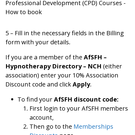
5 – Fill in the necessary fields in the Billing
form with your details.
If you are a member of the
AfSFH –
Hypnotherapy Directory – NCH
(either
association) enter your 10% Association
Discount code and click
Apply
.
To find your
AfSFH discount code:
First login to your AfSFH members
account,
Then go to the
Memberships