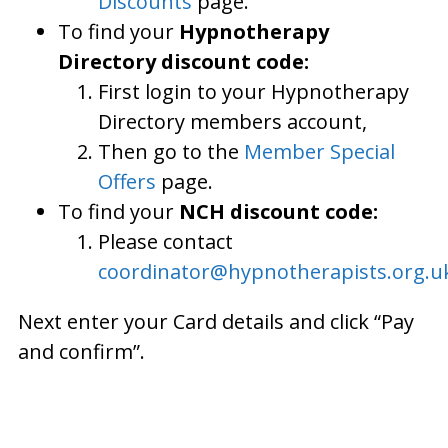
Discounts
page.
To find your
Hypnotherapy
Directory discount code:
First login to your Hypnotherapy
Directory members account,
Then go to the
Member Special
Offers
page.
To find your
NCH discount code:
Please contact
coordinator@hypnotherapists.org.u
Next enter your Card details and click “Pay
and confirm”.