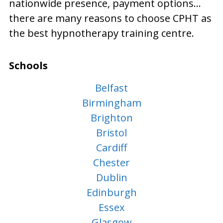
nationwide presence, payment options…
there are many reasons to choose CPHT as
the best hypnotherapy training centre.
Schools
Belfast
Birmingham
Brighton
Bristol
Cardiff
Chester
Dublin
Edinburgh
Essex
Glasgow