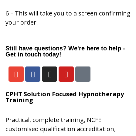
6 – This will take you to a screen confirming
your order.
Still have questions? We're here to help -
Get in touch today!
CPHT
Solution Focused Hypnotherapy
Training
Practical, complete training, NCFE
customised qualification accreditation,