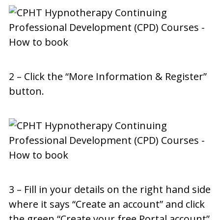
2 – Click the “More Information & Register”
button.
3 – Fill in your details on the right hand side
where it says “Create an account” and click
the green “Create your free Portal account”