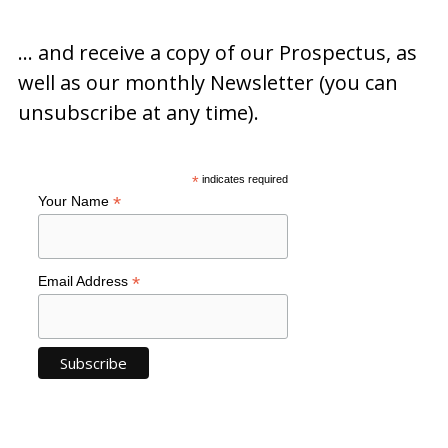
… and receive a copy of our Prospectus, as
well as our monthly Newsletter (you can
unsubscribe at any time).
*
indicates required
*
Your Name
*
Email Address